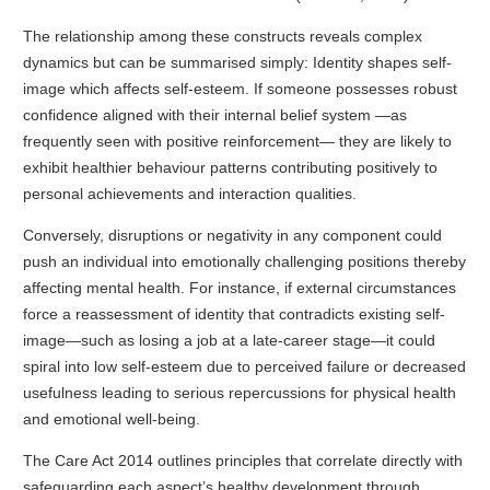
The relationship among these constructs reveals complex
dynamics but can be summarised simply: Identity shapes self-
image which affects self-esteem. If someone possesses robust
confidence aligned with their internal belief system —as
frequently seen with positive reinforcement— they are likely to
exhibit healthier behaviour patterns contributing positively to
personal achievements and interaction qualities.
Conversely, disruptions or negativity in any component could
push an individual into emotionally challenging positions thereby
affecting mental health. For instance, if external circumstances
force a reassessment of identity that contradicts existing self-
image—such as losing a job at a late-career stage—it could
spiral into low self-esteem due to perceived failure or decreased
usefulness leading to serious repercussions for physical health
and emotional well-being.
The Care Act 2014 outlines principles that correlate directly with
safeguarding each aspect’s healthy development through