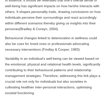
In essence, it should be reiterated that one’s overall sense of
well-being has significant impacts on how he/she interacts with
others. It shapes personality traits, drawing conclusions on how
individuals perceive their surroundings and react accordingly
within different scenarios thereby giving us insights into their
personas(Bradley & Corwyn, 2004).
Behavioural changes linked to deterioration in wellness could
also be cues for loved ones or professionals advocating
necessary interventions (Findlay & Cooper, 1983).
Variability in an individual’s well-being can be viewed based on
the emotional, physical and relational health levels, significantly
contributing to their behavioural patterns and relationship
management strategies. Therefore, addressing this link plays a
crucial role not only for individuals but also societies in
cultivating healthier inter-personal interactions, optimising
societal functioning.