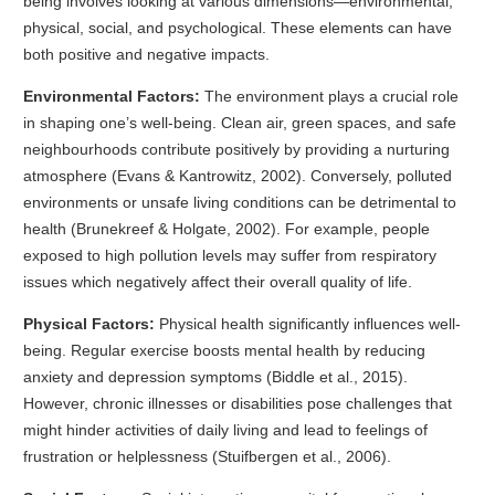
being involves looking at various dimensions—environmental,
physical, social, and psychological. These elements can have
both positive and negative impacts.
Environmental Factors:
The environment plays a crucial role
in shaping one’s well-being. Clean air, green spaces, and safe
neighbourhoods contribute positively by providing a nurturing
atmosphere (Evans & Kantrowitz, 2002). Conversely, polluted
environments or unsafe living conditions can be detrimental to
health (Brunekreef & Holgate, 2002). For example, people
exposed to high pollution levels may suffer from respiratory
issues which negatively affect their overall quality of life.
Physical Factors:
Physical health significantly influences well-
being. Regular exercise boosts mental health by reducing
anxiety and depression symptoms (Biddle et al., 2015).
However, chronic illnesses or disabilities pose challenges that
might hinder activities of daily living and lead to feelings of
frustration or helplessness (Stuifbergen et al., 2006).