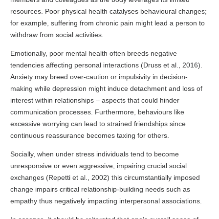
resources. Poor physical health catalyses behavioural changes;
for example, suffering from chronic pain might lead a person to
withdraw from social activities.
Emotionally, poor mental health often breeds negative
tendencies affecting personal interactions (Druss et al., 2016).
Anxiety may breed over-caution or impulsivity in decision-
making while depression might induce detachment and loss of
interest within relationships – aspects that could hinder
communication processes. Furthermore, behaviours like
excessive worrying can lead to strained friendships since
continuous reassurance becomes taxing for others.
Socially, when under stress individuals tend to become
unresponsive or even aggressive; impairing crucial social
exchanges (Repetti et al., 2002) this circumstantially imposed
change impairs critical relationship-building needs such as
empathy thus negatively impacting interpersonal associations.