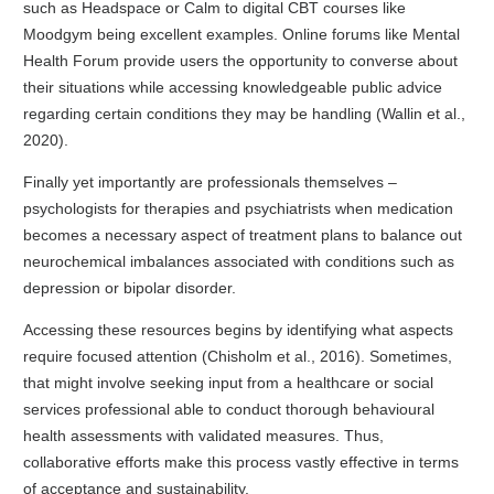
such as Headspace or Calm to digital CBT courses like
Moodgym being excellent examples. Online forums like Mental
Health Forum provide users the opportunity to converse about
their situations while accessing knowledgeable public advice
regarding certain conditions they may be handling (Wallin et al.,
2020).
Finally yet importantly are professionals themselves –
psychologists for therapies and psychiatrists when medication
becomes a necessary aspect of treatment plans to balance out
neurochemical imbalances associated with conditions such as
depression or bipolar disorder.
Accessing these resources begins by identifying what aspects
require focused attention (Chisholm et al., 2016). Sometimes,
that might involve seeking input from a healthcare or social
services professional able to conduct thorough behavioural
health assessments with validated measures. Thus,
collaborative efforts make this process vastly effective in terms
of acceptance and sustainability.