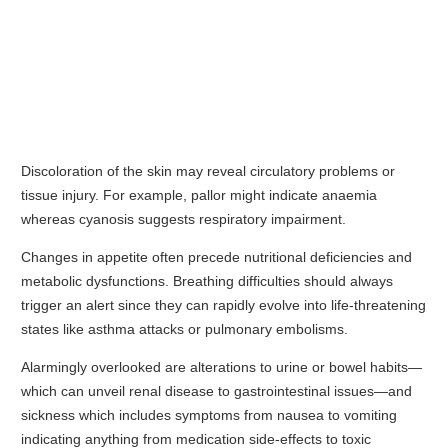
Discoloration of the skin may reveal circulatory problems or
tissue injury. For example, pallor might indicate anaemia
whereas cyanosis suggests respiratory impairment.
Changes in appetite often precede nutritional deficiencies and
metabolic dysfunctions. Breathing difficulties should always
trigger an alert since they can rapidly evolve into life-threatening
states like asthma attacks or pulmonary embolisms.
Alarmingly overlooked are alterations to urine or bowel habits—
which can unveil renal disease to gastrointestinal issues—and
sickness which includes symptoms from nausea to vomiting
indicating anything from medication side-effects to toxic