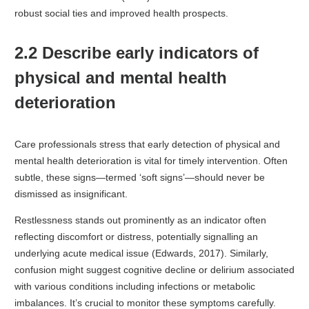
robust social ties and improved health prospects.
2.2 Describe early indicators of
physical and mental health
deterioration
Care professionals stress that early detection of physical and
mental health deterioration is vital for timely intervention. Often
subtle, these signs—termed ‘soft signs’—should never be
dismissed as insignificant.
Restlessness stands out prominently as an indicator often
reflecting discomfort or distress, potentially signalling an
underlying acute medical issue (Edwards, 2017). Similarly,
confusion might suggest cognitive decline or delirium associated
with various conditions including infections or metabolic
imbalances. It’s crucial to monitor these symptoms carefully.