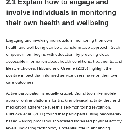
2.1 Explain how to engage and
involve individuals in monitoring
their own health and wellbeing
Engaging and involving individuals in monitoring their own
health and well-being can be a transformative approach. Such
empowerment begins with education; by providing clear,
accessible information about health conditions, treatments, and
lifestyle choices. Hibbard and Greene (2013) highlight the
positive impact that informed service users have on their own
care outcomes.
Active participation is equally crucial. Digital tools like mobile
apps or online platforms for tracking physical activity, diet, and
medication adherence fuel this self-monitoring revolution.
Fukuoka et al. (2011) found that participants using pedometer-
based walking programs showcased increased physical activity
levels, indicating technology’s potential role in enhancing