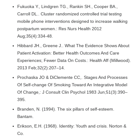
Fukuoka Y., Lindgren TG., Rankin SH., Cooper BA.,
Carroll DL.. Cluster randomized controlled trial testing
mobile phone interventions designed to increase walking
postpartum women.: Res Nurs Health 2012
Aug;35(4):334-48.
Hibbard JH., Greene J.. What The Evidence Shows About
Patient Activation: Better Health Outcomes And Care
Experiences; Fewer Data On Costs.: Health Aff (Millwood).
2013 Feb;32(2):207–14.
Prochaska JO & DiClemente CC,. Stages And Processes
Of Self-change Of Smoking Toward An Integrative Model
Of Change,: J Consult Clin Psychol 1983 Jun;51(3):390–
395.
Branden, N. (1994). The six pillars of self-esteem.
Bantam.
Erikson, E.H. (1968). Identity: Youth and crisis. Norton &
Co.