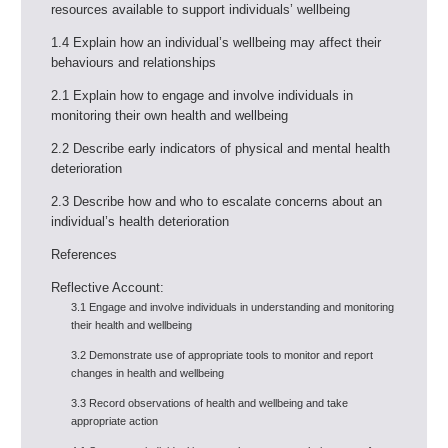
resources available to support individuals’ wellbeing
1.4 Explain how an individual’s wellbeing may affect their
behaviours and relationships
2.1 Explain how to engage and involve individuals in
monitoring their own health and wellbeing
2.2 Describe early indicators of physical and mental health
deterioration
2.3 Describe how and who to escalate concerns about an
individual’s health deterioration
References
Reflective Account:
3.1 Engage and involve individuals in understanding and monitoring
their health and wellbeing
3.2 Demonstrate use of appropriate tools to monitor and report
changes in health and wellbeing
3.3 Record observations of health and wellbeing and take
appropriate action