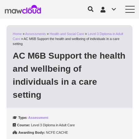
Home
»
Assessments
»
Health and Social Care
»
Level 3 Diploma in Adult
Care
»
AC M6B Support the health and wellbeing of individuals in a care
setting
AC M6B Support the health
and wellbeing of
individuals in a care
setting
Type:
Assessment
Course:
Level 3 Diploma in Adult Care
Awarding Body:
NCFE CACHE