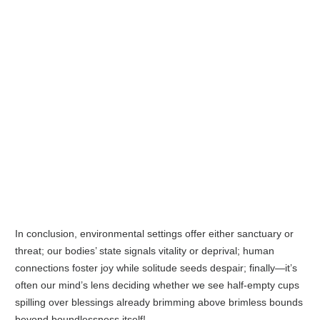
In conclusion, environmental settings offer either sanctuary or
threat; our bodies’ state signals vitality or deprival; human
connections foster joy while solitude seeds despair; finally—it’s
often our mind’s lens deciding whether we see half-empty cups
spilling over blessings already brimming above brimless bounds
beyond boundlessness itself!