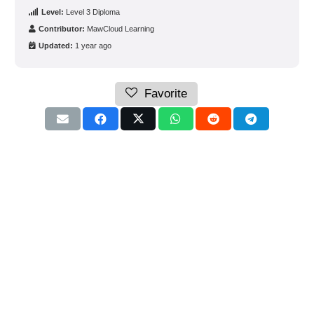
Level:
Level 3 Diploma
Contributor:
MawCloud Learning
Updated:
1 year ago
Favorite