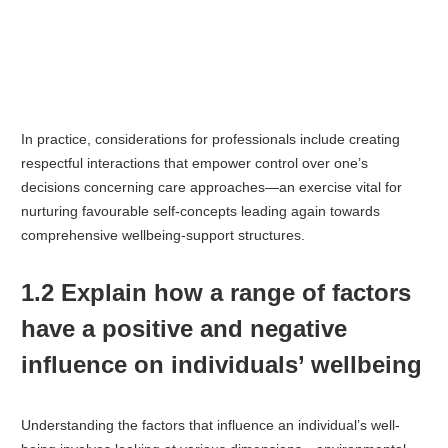
In practice, considerations for professionals include creating
respectful interactions that empower control over one’s
decisions concerning care approaches—an exercise vital for
nurturing favourable self-concepts leading again towards
comprehensive wellbeing-support structures.
1.2 Explain how a range of factors
have a positive and negative
influence on individuals’ wellbeing
Understanding the factors that influence an individual’s well-