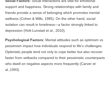
Social Factors:
Social interactions are vital for emotional
support and happiness. Strong relationships with family and
friends provide a sense of belonging which promotes mental
wellness (Cohen & Wills, 1985). On the other hand, social
isolation can result in loneliness—a factor strongly linked to
depression (Holt-Lunstad et al., 2010).
Psychological Factors:
Mental attitudes such as optimism vs
pessimism impact how individuals respond to life’s challenges.
Optimistic people tend not only to cope better but also recover
faster from setbacks compared to their pessimistic counterparts
who dwell on negative aspects more frequently (Carver et
al.,1993).