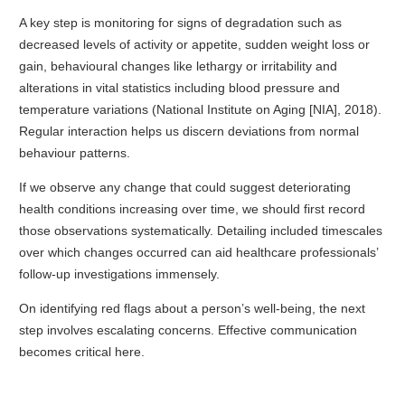
A key step is monitoring for signs of degradation such as
decreased levels of activity or appetite, sudden weight loss or
gain, behavioural changes like lethargy or irritability and
alterations in vital statistics including blood pressure and
temperature variations (National Institute on Aging [NIA], 2018).
Regular interaction helps us discern deviations from normal
behaviour patterns.
If we observe any change that could suggest deteriorating
health conditions increasing over time, we should first record
those observations systematically. Detailing included timescales
over which changes occurred can aid healthcare professionals’
follow-up investigations immensely.
On identifying red flags about a person’s well-being, the next
step involves escalating concerns. Effective communication
becomes critical here.