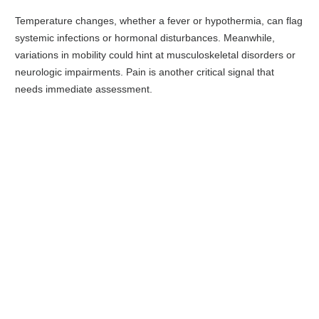
Temperature changes, whether a fever or hypothermia, can flag
systemic infections or hormonal disturbances. Meanwhile,
variations in mobility could hint at musculoskeletal disorders or
neurologic impairments. Pain is another critical signal that
needs immediate assessment.