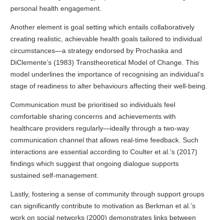
personal health engagement.
Another element is goal setting which entails collaboratively
creating realistic, achievable health goals tailored to individual
circumstances—a strategy endorsed by Prochaska and
DiClemente’s (1983) Transtheoretical Model of Change. This
model underlines the importance of recognising an individual’s
stage of readiness to alter behaviours affecting their well-being.
Communication must be prioritised so individuals feel
comfortable sharing concerns and achievements with
healthcare providers regularly—ideally through a two-way
communication channel that allows real-time feedback. Such
interactions are essential according to Coulter et al.’s (2017)
findings which suggest that ongoing dialogue supports
sustained self-management.
Lastly, fostering a sense of community through support groups
can significantly contribute to motivation as Berkman et al.’s
work on social networks (2000) demonstrates links between