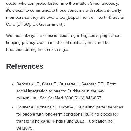
doctor who can probe further into the matter. Simultaneously,
it’s crucial to communicate these concerns with relevant family
members so they are aware too (Department of Health & Social
Care [DHSC], UK Government).
We must always be conscientious regarding conveying issues,
keeping privacy laws in mind; confidentiality must not be
breached during these exchanges.
References
Berkman LF., Glass T., Brissette I., Seeman TE., From
social integration to health: Durkheim in the new
millennium.: Soc Sci Med 2000;51(6):843-857.
Coulter A., Roberts S., Dixon A., Delivering better services
for people with long-term conditions: building blocks for
transforming care.: Kings Fund 2013; Publication no:
WR1075.