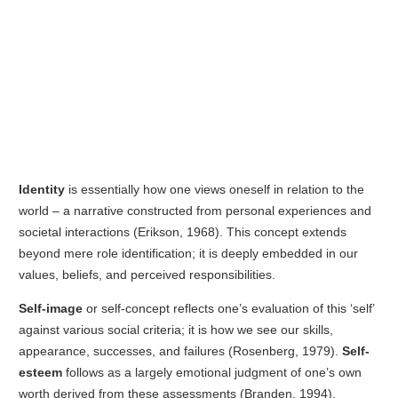
Identity
is essentially how one views oneself in relation to the
world – a narrative constructed from personal experiences and
societal interactions (Erikson, 1968). This concept extends
beyond mere role identification; it is deeply embedded in our
values, beliefs, and perceived responsibilities.
Self-image
or self-concept reflects one’s evaluation of this ‘self’
against various social criteria; it is how we see our skills,
appearance, successes, and failures (Rosenberg, 1979).
Self-
esteem
follows as a largely emotional judgment of one’s own
worth derived from these assessments (Branden, 1994).