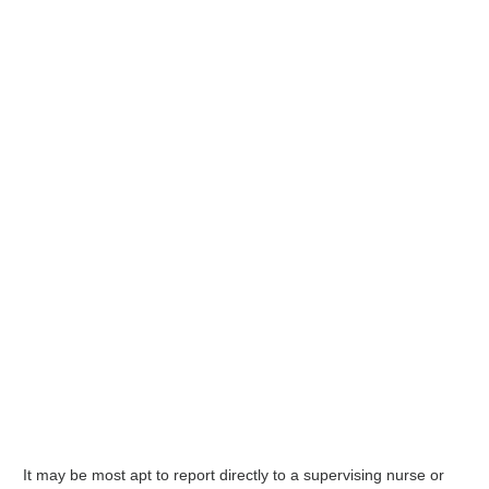
It may be most apt to report directly to a supervising nurse or