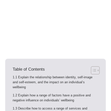
Table of Contents
1.1 Explain the relationship between identity, self-image
and self-esteem, and the impact on an individual’s
wellbeing
1.2 Explain how a range of factors have a positive and
negative influence on individuals’ wellbeing
1.3 Describe how to access a range of services and