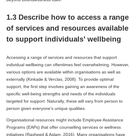
1.3 Describe how to access a range
of services and resources available
to support individuals’ wellbeing
Accessing a range of services and resources that support
individual wellbeing can oftentimes feel overwhelming. However,
various options are available within organisations as well as
externally (Kinkade & Verclas, 2008). To provide optimal
support, the first step involves gaining an awareness of the
specific well-being strengths and needs of the individuals
targeted for support. Naturally, these will vary from person to
person given everyone’s unique qualities.
Organisational resources might include Employee Assistance
Programs (EAPs) that offer counselling services or wellness
initiatives (Rasheed & Aslam, 2016). Many organisations have