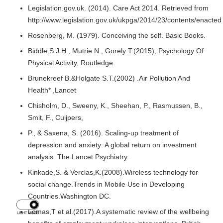
Legislation.gov.uk. (2014). Care Act 2014. Retrieved from
http://www.legislation.gov.uk/ukpga/2014/23/contents/enacted
Rosenberg, M. (1979). Conceiving the self. Basic Books.
Biddle S.J.H., Mutrie N., Gorely T.(2015), Psychology Of
Physical Activity, Routledge.
Brunekreef B.&Holgate S.T.(2002) .Air Pollution And
Health* ,Lancet
Chisholm, D., Sweeny, K., Sheehan, P., Rasmussen, B.,
Smit, F., Cuijpers,
P., & Saxena, S. (2016). Scaling-up treatment of
depression and anxiety: A global return on investment
analysis. The Lancet Psychiatry.
Kinkade,S. & Verclas,K.(2008).Wireless technology for
social change.Trends in Mobile Use in Developing
Countries.Washington DC.
Lomas,T et al.(2017).A systematic review of the wellbeing