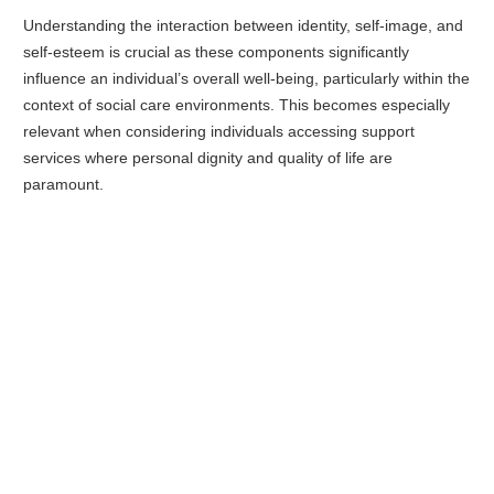
Understanding the interaction between identity, self-image, and
self-esteem is crucial as these components significantly
influence an individual’s overall well-being, particularly within the
context of social care environments. This becomes especially
relevant when considering individuals accessing support
services where personal dignity and quality of life are
paramount.