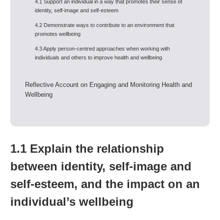
4.1 Support an individual in a way that promotes their sense of
identity, self-image and self-esteem
4.2 Demonstrate ways to contribute to an environment that
promotes wellbeing
4.3 Apply person-centred approaches when working with
individuals and others to improve health and wellbeing
Reflective Account on Engaging and Monitoring Health and
Wellbeing
1.1 Explain the relationship
between identity, self-image and
self-esteem, and the impact on an
individual’s wellbeing