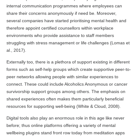
internal communication programmes where employees can
share their concerns anonymously if need be. Moreover,
several companies have started prioritising mental health and
therefore appoint certified counsellors within workplace
environments who provide assistance to staff members
struggling with stress management or life challenges (Lomas et
al., 2017).
Externally too, there is a plethora of support existing in different
forms such as self-help groups which create supportive peer-to-
peer networks allowing people with similar experiences to
connect. These could include Alcoholics Anonymous or cancer
survivorship support groups among others. The emphasis on
shared experiences often makes them particularly beneficial
resources for supporting well-being (White & Cloud, 2008).
Digital tools also play an enormous role in this age like never
before; thus online platforms offering a variety of mental
wellbeing plugins stand front row today from meditation apps