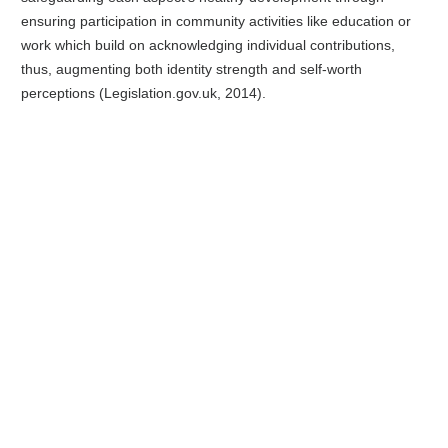
ensuring participation in community activities like education or
work which build on acknowledging individual contributions,
thus, augmenting both identity strength and self-worth
perceptions (Legislation.gov.uk, 2014).