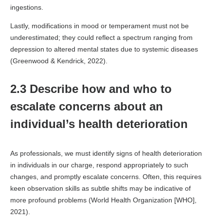
ingestions.
Lastly, modifications in mood or temperament must not be
underestimated; they could reflect a spectrum ranging from
depression to altered mental states due to systemic diseases
(Greenwood & Kendrick, 2022).
2.3 Describe how and who to
escalate concerns about an
individual’s health deterioration
As professionals, we must identify signs of health deterioration
in individuals in our charge, respond appropriately to such
changes, and promptly escalate concerns. Often, this requires
keen observation skills as subtle shifts may be indicative of
more profound problems (World Health Organization [WHO],
2021).