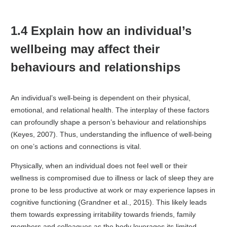
1.4 Explain how an individual’s
wellbeing may affect their
behaviours and relationships
An individual’s well-being is dependent on their physical,
emotional, and relational health. The interplay of these factors
can profoundly shape a person’s behaviour and relationships
(Keyes, 2007). Thus, understanding the influence of well-being
on one’s actions and connections is vital.
Physically, when an individual does not feel well or their
wellness is compromised due to illness or lack of sleep they are
prone to be less productive at work or may experience lapses in
cognitive functioning (Grandner et al., 2015). This likely leads
them towards expressing irritability towards friends, family
members and colleagues as the body leverages its limited