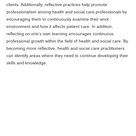
clients. Additionally, reflective practices help promote
professionalism among health and social care professionals by
encouraging them to continuously examine their work
environment and how it affects patient care. In addition,
reflecting on one’s own learning encourages continuous
professional growth within the field of health and social care. By
becoming more reflective, health and social care practitioners
can identify areas where they need to continue developing their
skills and knowledge.