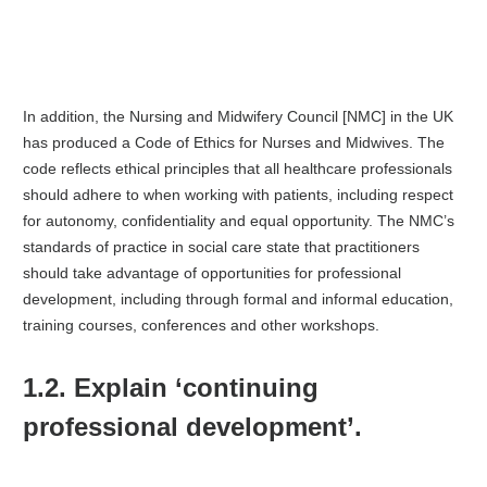
In addition, the Nursing and Midwifery Council [NMC] in the UK
has produced a Code of Ethics for Nurses and Midwives. The
code reflects ethical principles that all healthcare professionals
should adhere to when working with patients, including respect
for autonomy, confidentiality and equal opportunity. The NMC’s
standards of practice in social care state that practitioners
should take advantage of opportunities for professional
development, including through formal and informal education,
training courses, conferences and other workshops.
1.2. Explain ‘continuing
professional development’.