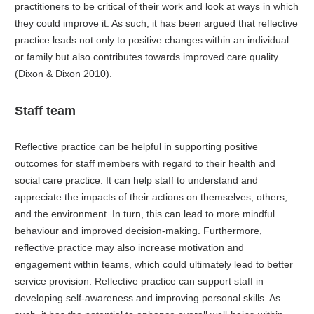
practitioners to be critical of their work and look at ways in which
they could improve it. As such, it has been argued that reflective
practice leads not only to positive changes within an individual
or family but also contributes towards improved care quality
(Dixon & Dixon 2010).
Staff team
Reflective practice can be helpful in supporting positive
outcomes for staff members with regard to their health and
social care practice. It can help staff to understand and
appreciate the impacts of their actions on themselves, others,
and the environment. In turn, this can lead to more mindful
behaviour and improved decision-making. Furthermore,
reflective practice may also increase motivation and
engagement within teams, which could ultimately lead to better
service provision. Reflective practice can support staff in
developing self-awareness and improving personal skills. As