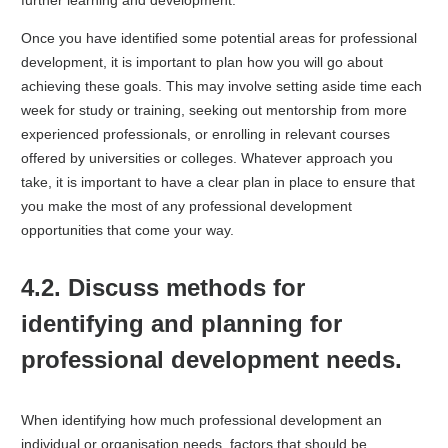
further learning and development.
Once you have identified some potential areas for professional
development, it is important to plan how you will go about
achieving these goals. This may involve setting aside time each
week for study or training, seeking out mentorship from more
experienced professionals, or enrolling in relevant courses
offered by universities or colleges. Whatever approach you
take, it is important to have a clear plan in place to ensure that
you make the most of any professional development
opportunities that come your way.
4.2. Discuss methods for
identifying and planning for
professional development needs.
When identifying how much professional development an
individual or organisation needs, factors that should be