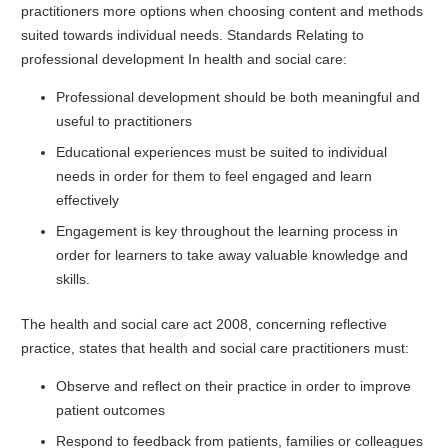
practitioners more options when choosing content and methods
suited towards individual needs. Standards Relating to
professional development In health and social care:
Professional development should be both meaningful and
useful to practitioners
Educational experiences must be suited to individual
needs in order for them to feel engaged and learn
effectively
Engagement is key throughout the learning process in
order for learners to take away valuable knowledge and
skills.
The health and social care act 2008, concerning reflective
practice, states that health and social care practitioners must:
Observe and reflect on their practice in order to improve
patient outcomes
Respond to feedback from patients, families or colleagues