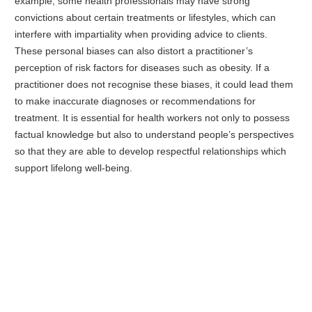
example, some health professionals may have strong
convictions about certain treatments or lifestyles, which can
interfere with impartiality when providing advice to clients.
These personal biases can also distort a practitioner’s
perception of risk factors for diseases such as obesity. If a
practitioner does not recognise these biases, it could lead them
to make inaccurate diagnoses or recommendations for
treatment. It is essential for health workers not only to possess
factual knowledge but also to understand people’s perspectives
so that they are able to develop respectful relationships which
support lifelong well-being.