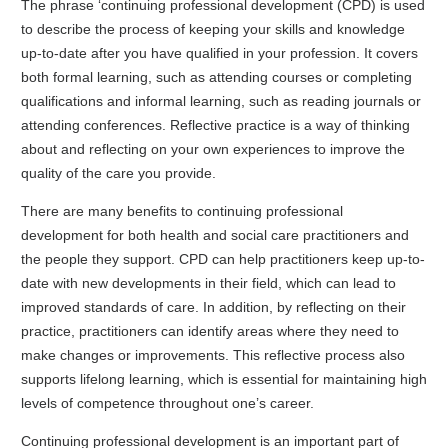
The phrase ‘continuing professional development (CPD) is used
to describe the process of keeping your skills and knowledge
up-to-date after you have qualified in your profession. It covers
both formal learning, such as attending courses or completing
qualifications and informal learning, such as reading journals or
attending conferences. Reflective practice is a way of thinking
about and reflecting on your own experiences to improve the
quality of the care you provide.
There are many benefits to continuing professional
development for both health and social care practitioners and
the people they support. CPD can help practitioners keep up-to-
date with new developments in their field, which can lead to
improved standards of care. In addition, by reflecting on their
practice, practitioners can identify areas where they need to
make changes or improvements. This reflective process also
supports lifelong learning, which is essential for maintaining high
levels of competence throughout one’s career.
Continuing professional development is an important part of