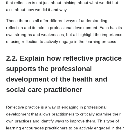
that reflection is not just about thinking about what we did but
also about how we did it and why.
These theories all offer different ways of understanding
reflection and its role in professional development. Each has its
own strengths and weaknesses, but all highlight the importance
of using reflection to actively engage in the learning process.
2.2. Explain how reflective practice
supports the professional
development of the health and
social care practitioner
Reflective practice is a way of engaging in professional
development that allows practitioners to critically examine their
own practices and identify ways to improve them. This type of
learning encourages practitioners to be actively engaged in their