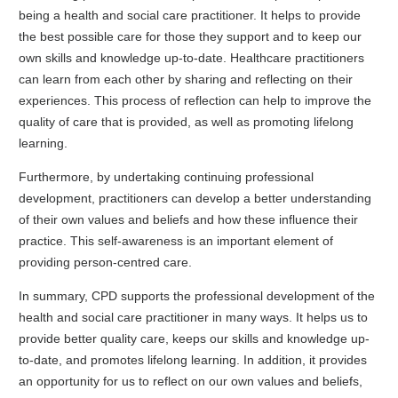
being a health and social care practitioner. It helps to provide
the best possible care for those they support and to keep our
own skills and knowledge up-to-date. Healthcare practitioners
can learn from each other by sharing and reflecting on their
experiences. This process of reflection can help to improve the
quality of care that is provided, as well as promoting lifelong
learning.
Furthermore, by undertaking continuing professional
development, practitioners can develop a better understanding
of their own values and beliefs and how these influence their
practice. This self-awareness is an important element of
providing person-centred care.
In summary, CPD supports the professional development of the
health and social care practitioner in many ways. It helps us to
provide better quality care, keeps our skills and knowledge up-
to-date, and promotes lifelong learning. In addition, it provides
an opportunity for us to reflect on our own values and beliefs,