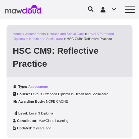
Home
»
Assessments
»
Health and Social Care
»
Level 3 Extended
Diploma in Health and Social care
»
HSC CM9: Reflective Practice
HSC CM9: Reflective
Practice
Type:
Assessment
Course:
Level 3 Extended Diploma in Health and Social care
Awarding Body:
NCFE CACHE
Level:
Level 3 Diploma
Contributor:
MawCloud Learning
Updated:
2 years ago