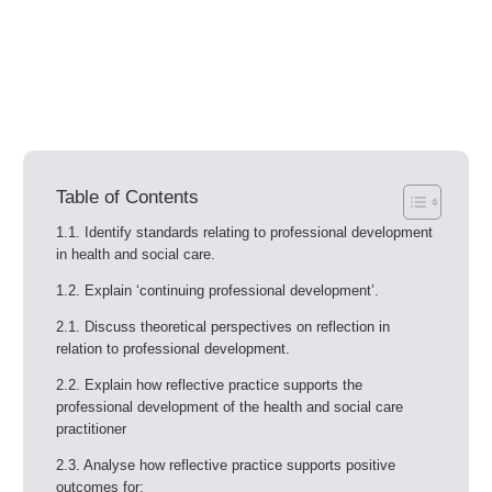
Table of Contents
1.1. Identify standards relating to professional development
in health and social care.
1.2. Explain ‘continuing professional development’.
2.1. Discuss theoretical perspectives on reflection in
relation to professional development.
2.2. Explain how reflective practice supports the
professional development of the health and social care
practitioner
2.3. Analyse how reflective practice supports positive
outcomes for: