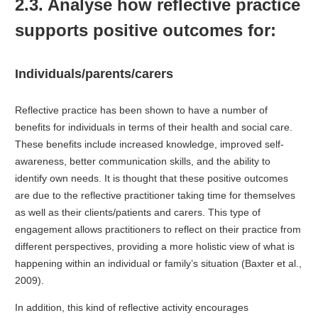
2.3. Analyse how reflective practice
supports positive outcomes for:
Individuals/parents/carers
Reflective practice has been shown to have a number of
benefits for individuals in terms of their health and social care.
These benefits include increased knowledge, improved self-
awareness, better communication skills, and the ability to
identify own needs. It is thought that these positive outcomes
are due to the reflective practitioner taking time for themselves
as well as their clients/patients and carers. This type of
engagement allows practitioners to reflect on their practice from
different perspectives, providing a more holistic view of what is
happening within an individual or family’s situation (Baxter et al.,
2009).
In addition, this kind of reflective activity encourages