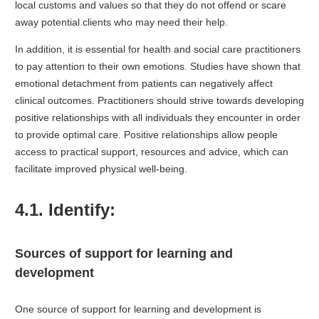
local customs and values so that they do not offend or scare
away potential clients who may need their help.
In addition, it is essential for health and social care practitioners
to pay attention to their own emotions. Studies have shown that
emotional detachment from patients can negatively affect
clinical outcomes. Practitioners should strive towards developing
positive relationships with all individuals they encounter in order
to provide optimal care. Positive relationships allow people
access to practical support, resources and advice, which can
facilitate improved physical well-being.
4.1. Identify:
Sources of support for learning and
development
One source of support for learning and development is