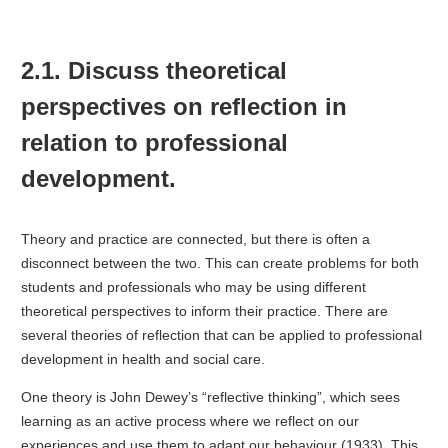
2.1. Discuss theoretical
perspectives on reflection in
relation to professional
development.
Theory and practice are connected, but there is often a
disconnect between the two. This can create problems for both
students and professionals who may be using different
theoretical perspectives to inform their practice. There are
several theories of reflection that can be applied to professional
development in health and social care.
One theory is John Dewey’s “reflective thinking”, which sees
learning as an active process where we reflect on our
experiences and use them to adapt our behaviour (1933). This