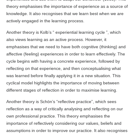
theory emphasises the importance of experience as a source of
knowledge. It also recognises that we learn best when we are
actively engaged in the learning process.
Another theory is Kolb’s “ experiential learning cycle ”, which
also views learning as an active process. However, it
emphasises that we need to have both cognitive (thinking) and
affective (feeling) experiences in order to learn effectively. The
cycle begins with having a concrete experience, followed by
reflecting on that experience, and then conceptualising what
was learned before finally applying it in a new situation. This
cyclical model highlights the importance of moving between
different stages of reflection in order to maximise learning.
Another theory is Schön’s “reflective practice”, which sees
reflection as a way of critically analysing and reflecting on our
own professional practice. This theory emphasises the
importance of reflectively considering our values, beliefs and
assumptions in order to improve our practice. It also recognises