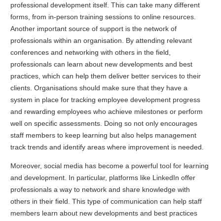
professional development itself. This can take many different
forms, from in-person training sessions to online resources.
Another important source of support is the network of
professionals within an organisation. By attending relevant
conferences and networking with others in the field,
professionals can learn about new developments and best
practices, which can help them deliver better services to their
clients. Organisations should make sure that they have a
system in place for tracking employee development progress
and rewarding employees who achieve milestones or perform
well on specific assessments. Doing so not only encourages
staff members to keep learning but also helps management
track trends and identify areas where improvement is needed.
Moreover, social media has become a powerful tool for learning
and development. In particular, platforms like LinkedIn offer
professionals a way to network and share knowledge with
others in their field. This type of communication can help staff
members learn about new developments and best practices