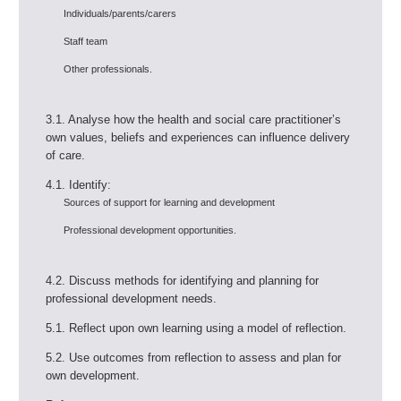
Individuals/parents/carers
Staff team
Other professionals.
3.1. Analyse how the health and social care practitioner’s
own values, beliefs and experiences can influence delivery
of care.
4.1. Identify:
Sources of support for learning and development
Professional development opportunities.
4.2. Discuss methods for identifying and planning for
professional development needs.
5.1. Reflect upon own learning using a model of reflection.
5.2. Use outcomes from reflection to assess and plan for
own development.