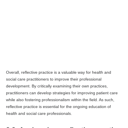
Overall, reflective practice is a valuable way for health and
social care practitioners to improve their professional
development. By critically examining their own practices,
practitioners can develop strategies for improving patient care
while also fostering professionalism within the field. As such,
reflective practice is essential for the ongoing education of
health and social care professionals.