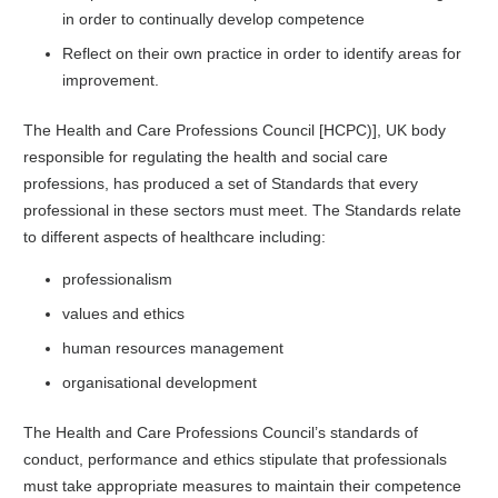
in order to continually develop competence
Reflect on their own practice in order to identify areas for
improvement.
The Health and Care Professions Council [HCPC)], UK body
responsible for regulating the health and social care
professions, has produced a set of Standards that every
professional in these sectors must meet. The Standards relate
to different aspects of healthcare including:
professionalism
values and ethics
human resources management
organisational development
The Health and Care Professions Council’s standards of
conduct, performance and ethics stipulate that professionals
must take appropriate measures to maintain their competence