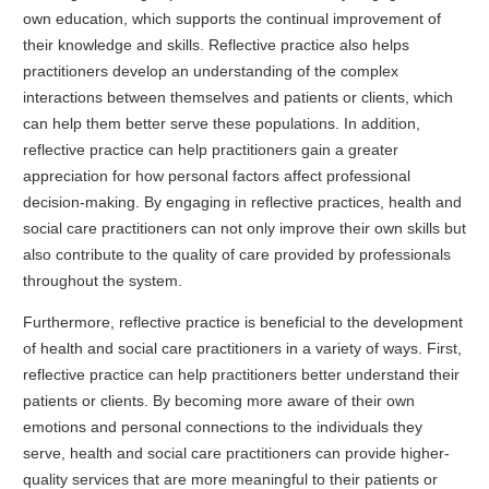
own education, which supports the continual improvement of
their knowledge and skills. Reflective practice also helps
practitioners develop an understanding of the complex
interactions between themselves and patients or clients, which
can help them better serve these populations. In addition,
reflective practice can help practitioners gain a greater
appreciation for how personal factors affect professional
decision-making. By engaging in reflective practices, health and
social care practitioners can not only improve their own skills but
also contribute to the quality of care provided by professionals
throughout the system.
Furthermore, reflective practice is beneficial to the development
of health and social care practitioners in a variety of ways. First,
reflective practice can help practitioners better understand their
patients or clients. By becoming more aware of their own
emotions and personal connections to the individuals they
serve, health and social care practitioners can provide higher-
quality services that are more meaningful to their patients or