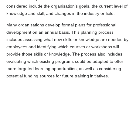
considered include the organisation’s goals, the current level of
knowledge and skill, and changes in the industry or field.
Many organisations develop formal plans for professional
development on an annual basis. This planning process
includes assessing what new skills or knowledge are needed by
employees and identifying which courses or workshops will
provide those skills or knowledge. The process also includes
evaluating which existing programs could be adapted to offer
more targeted learning opportunities, as well as considering
potential funding sources for future training initiatives.