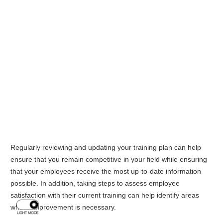
Regularly reviewing and updating your training plan can help
ensure that you remain competitive in your field while ensuring
that your employees receive the most up-to-date information
possible. In addition, taking steps to assess employee
satisfaction with their current training can help identify areas
where improvement is necessary.