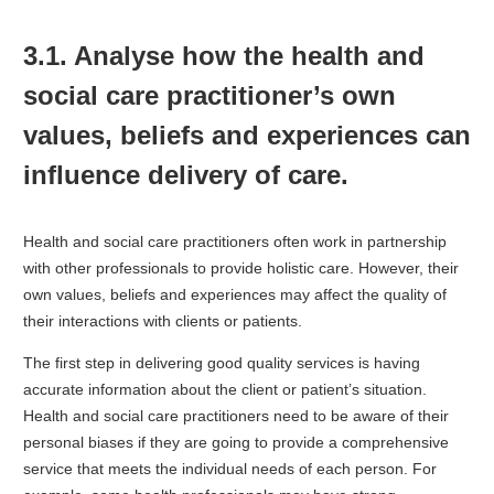
3.1. Analyse how the health and
social care practitioner’s own
values, beliefs and experiences can
influence delivery of care.
Health and social care practitioners often work in partnership
with other professionals to provide holistic care. However, their
own values, beliefs and experiences may affect the quality of
their interactions with clients or patients.
The first step in delivering good quality services is having
accurate information about the client or patient’s situation.
Health and social care practitioners need to be aware of their
personal biases if they are going to provide a comprehensive
service that meets the individual needs of each person. For