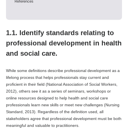
References
1.1. Identify standards relating to
professional development in health
and social care.
While some definitions describe professional development as a
lifelong process that helps professionals stay current and
proficient in their field (National Association of Social Workers,
2012), others see it as a series of seminars, workshops or
online resources designed to help health and social care
professionals learn new skills or meet new challenges (Nursing
Standard, 2013). Regardless of the definition used, all
stakeholders agree that professional development must be both
meaningful and valuable to practitioners.