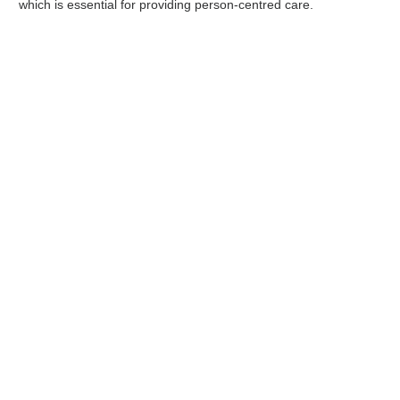
which is essential for providing person-centred care.