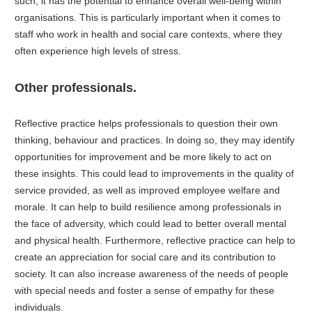
such, it has the potential to enhance overall well-being within
organisations. This is particularly important when it comes to
staff who work in health and social care contexts, where they
often experience high levels of stress.
Other professionals.
Reflective practice helps professionals to question their own
thinking, behaviour and practices. In doing so, they may identify
opportunities for improvement and be more likely to act on
these insights. This could lead to improvements in the quality of
service provided, as well as improved employee welfare and
morale. It can help to build resilience among professionals in
the face of adversity, which could lead to better overall mental
and physical health. Furthermore, reflective practice can help to
create an appreciation for social care and its contribution to
society. It can also increase awareness of the needs of people
with special needs and foster a sense of empathy for these
individuals.