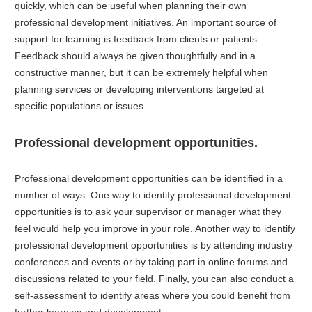
quickly, which can be useful when planning their own
professional development initiatives. An important source of
support for learning is feedback from clients or patients.
Feedback should always be given thoughtfully and in a
constructive manner, but it can be extremely helpful when
planning services or developing interventions targeted at
specific populations or issues.
Professional development opportunities.
Professional development opportunities can be identified in a
number of ways. One way to identify professional development
opportunities is to ask your supervisor or manager what they
feel would help you improve in your role. Another way to identify
professional development opportunities is by attending industry
conferences and events or by taking part in online forums and
discussions related to your field. Finally, you can also conduct a
self-assessment to identify areas where you could benefit from