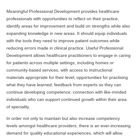
Meaningful Professional Development provides healthcare
professionals with opportunities to reflect on their practice,
identify areas for improvement and build on strengths while also
expanding knowledge in new areas. It should equip individuals
with the tools they need to improve patient outcomes while
reducing errors made in clinical practice. Useful Professional
Development allows healthcare practitioners to engage in caring
for patients across multiple settings, including homes or
community-based services, with access to instructional
materials appropriate for their level; opportunities for practising
what they have learned; feedback from experts so they can
continue developing competence; connection with like-minded
individuals who can support continued growth within their area
of speciality.
In order not only to maintain but also increase competency
levels amongst healthcare providers, there is an ever-increasing
demand for quality educational experiences, which will allow