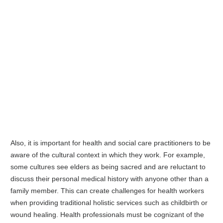
Also, it is important for health and social care practitioners to be
aware of the cultural context in which they work. For example,
some cultures see elders as being sacred and are reluctant to
discuss their personal medical history with anyone other than a
family member. This can create challenges for health workers
when providing traditional holistic services such as childbirth or
wound healing. Health professionals must be cognizant of the