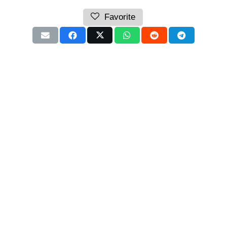
Favorite