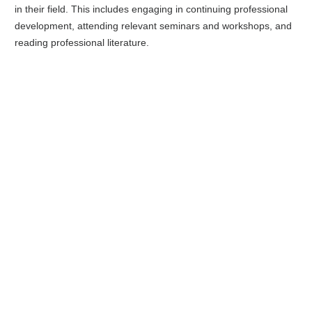
in their field. This includes engaging in continuing professional
development, attending relevant seminars and workshops, and
reading professional literature.