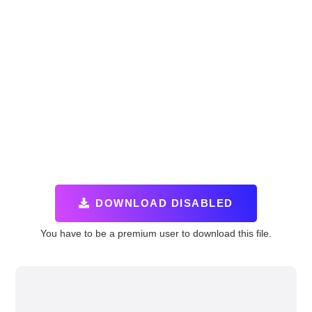
DOWNLOAD DISABLED
You have to be a premium user to download this file.