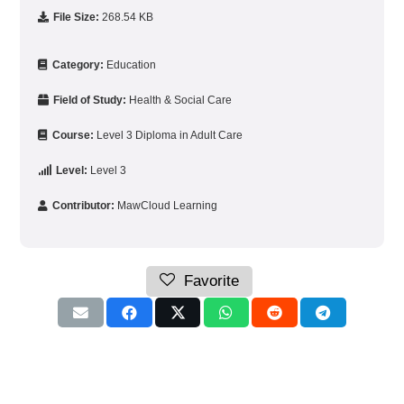
File Size:
268.54 KB
Category:
Education
Field of Study:
Health & Social Care
Course:
Level 3 Diploma in Adult Care
Level:
Level 3
Contributor:
MawCloud Learning
Favorite