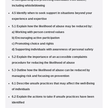
including whistleblowing
4.5 Identify when to seek support in situations beyond your
experience and expertise
5.1 Explain how the likelihood of abuse may be reduced by:
a) Working with person centred values
b) Encouraging active participation
c) Promoting choice and rights
d) Supporting individuals with awareness of personal safety
5.2 Explain the importance of an accessible complaints
procedure for reducing the likelihood of abuse
5.3 Outline how the likelihood of abuse can be reduced by
managing risk and focusing on prevention
6.1 Describe unsafe practices that may affect the well-Being
of individuals
6.2 Explain the actions to take if unsafe practices have been
identified