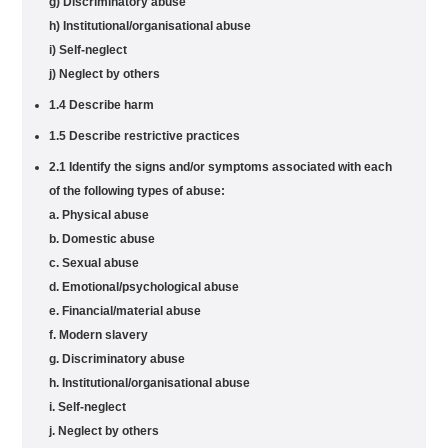
g) Discriminatory abuse
h) Institutional/organisational abuse
i) Self-neglect
j) Neglect by others
1.4 Describe harm
1.5 Describe restrictive practices
2.1 Identify the signs and/or symptoms associated with each
of the following types of abuse:
a. Physical abuse
b. Domestic abuse
c. Sexual abuse
d. Emotional/psychological abuse
e. Financial/material abuse
f. Modern slavery
g. Discriminatory abuse
h. Institutional/organisational abuse
i. Self-neglect
j. Neglect by others