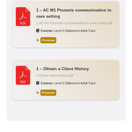
1 – AC M1 Promote communication in
care setting
1-AC-M1-Promote-communication-in-care-setting.pdf
Course:
Level 3 Diploma in Adult Care
Premium
1 – Obtain a Client History
1-Obtain-client-history.pdf
Course:
Level 3 Diploma in Adult Care
Premium