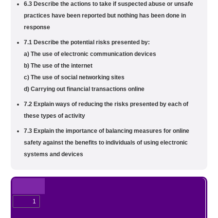
6.3 Describe the actions to take if suspected abuse or unsafe
practices have been reported but nothing has been done in
response
7.1 Describe the potential risks presented by:
a) The use of electronic communication devices
b) The use of the internet
c) The use of social networking sites
d) Carrying out financial transactions online
7.2 Explain ways of reducing the risks presented by each of
these types of activity
7.3 Explain the importance of balancing measures for online
safety against the benefits to individuals of using electronic
systems and devices