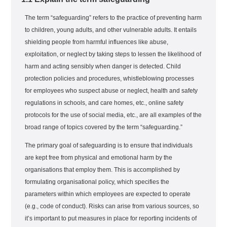
The term “safeguarding” refers to the practice of preventing harm
to children, young adults, and other vulnerable adults. It entails
shielding people from harmful influences like abuse,
exploitation, or neglect by taking steps to lessen the likelihood of
harm and acting sensibly when danger is detected. Child
protection policies and procedures, whistleblowing processes
for employees who suspect abuse or neglect, health and safety
regulations in schools, and care homes, etc., online safety
protocols for the use of social media, etc., are all examples of the
broad range of topics covered by the term “safeguarding.”
The primary goal of safeguarding is to ensure that individuals
are kept free from physical and emotional harm by the
organisations that employ them. This is accomplished by
formulating organisational policy, which specifies the
parameters within which employees are expected to operate
(e.g., code of conduct). Risks can arise from various sources, so
it’s important to put measures in place for reporting incidents of