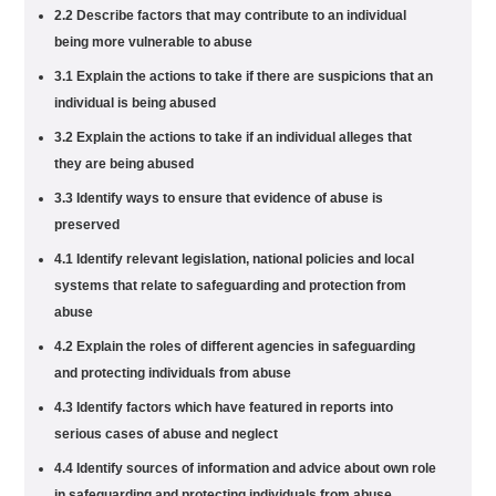
2.2 Describe factors that may contribute to an individual
being more vulnerable to abuse
3.1 Explain the actions to take if there are suspicions that an
individual is being abused
3.2 Explain the actions to take if an individual alleges that
they are being abused
3.3 Identify ways to ensure that evidence of abuse is
preserved
4.1 Identify relevant legislation, national policies and local
systems that relate to safeguarding and protection from
abuse
4.2 Explain the roles of different agencies in safeguarding
and protecting individuals from abuse
4.3 Identify factors which have featured in reports into
serious cases of abuse and neglect
4.4 Identify sources of information and advice about own role
in safeguarding and protecting individuals from abuse,