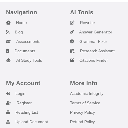
Navigation
AI Tools
Home
Rewriter
Blog
Answer Generator
Assessments
Grammar Fixer
Documents
Research Assistant
AI Study Tools
Citations Finder
My Account
More Info
Login
Academic Integrity
Register
Terms of Service
Reading List
Privacy Policy
Upload Document
Refund Policy