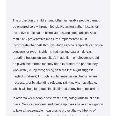
The protection of children and other vulnerable people cannot
be ensured solely through legislative action; rather, it calls for
the active participation of individuals and communities. As a
result, any preventative measures implemented must
incorporate channels through which service recipients can voice
concerns or report incidents that may indicate a risk (e.g.,
reporting buttons on websites). In addition, employees should
be given the information they need to protect the people they
work with (i.e., by recognising patterns that might suggest
neglect or abuse) through regular supervision checks, when
necessary, or by attending relevant training, when available,
which will help to reduce the likelihood of any harm occurring.
In order to keep people safe from harm, safeguards must be in
place. Service providers and their employees have an obligation
to take all reasonable measures to protect the well-being of