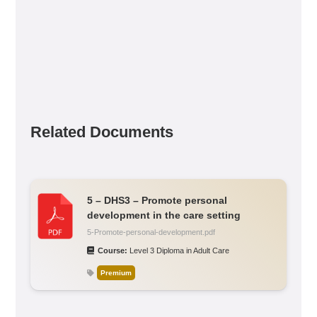
Related Documents
5 – DHS3 – Promote personal
development in the care setting
5-Promote-personal-development.pdf
Course:
Level 3 Diploma in Adult Care
Premium