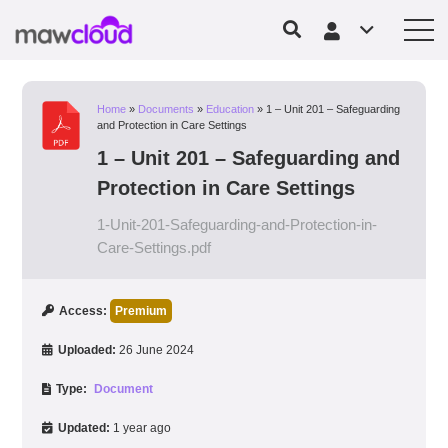
Home
»
Documents
»
Education
»
1 – Unit 201 – Safeguarding
and Protection in Care Settings
1 – Unit 201 – Safeguarding and
Protection in Care Settings
1-Unit-201-Safeguarding-and-Protection-in-
Care-Settings.pdf
Access:
Premium
Uploaded:
26 June 2024
Type:
Document
Updated:
1 year ago