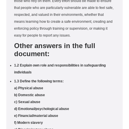
those who rely on them. Every effort should be made to ensure
that people who are particularly vulnerable are able to feel safe,
respected, and valued in their environments, whether that
means learning how to create a safe environment, creating and
enforcing policy through training or supervision, or making it
easy for people to report any issues.
Other answers in the full
document:
1.2 Explain own role and responsibilities in safeguarding
individuals
1.3 Define the following terms:
a) Physical abuse
b) Domestic abuse
c) Sexual abuse
d) Emotional/psychological abuse
e) Financial/material abuse
f) Modern slavery