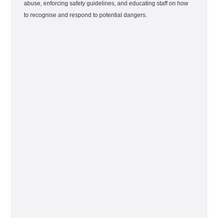
abuse, enforcing safety guidelines, and educating staff on how
to recognise and respond to potential dangers.