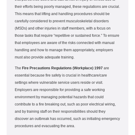
their efforts being poorly managed, these regulations are crucial.
This means that lifting and handling procedures should be
carefully considered to prevent musculoskeletal disorders
(MSDs) and other injuries in staff members, with a focus on
those tasks that require “repetitive or sustained force.” To ensure
that employees are aware of the risks connected with manual
handling and how to manage them appropriately, employers
must also provide adequate training.
The
Fire Precautions Regulations (Workplace) 1997
are
essential because fire safety is crucial in healthcare/care
settings where vulnerable service users reside or visit.
Employers are responsible for providing a safe working
environment by managing potential hazards that could
contribute to a fire breaking out, such as poor electrical wiring,
and by training staff on their responsibilities should they
discover an outbreak has occurred, such as initiating emergency
procedures and evacuating the area.