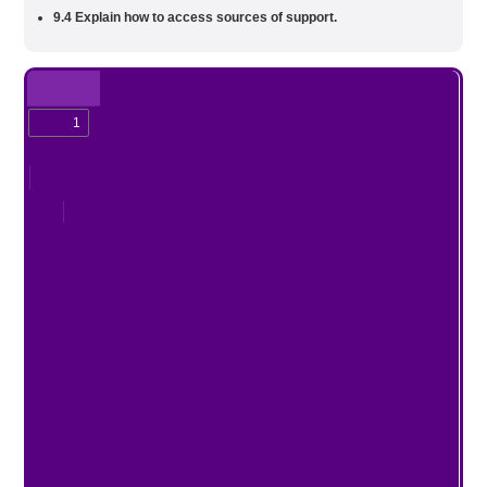
9.4 Explain how to access sources of support.