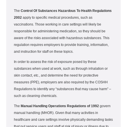
The
Control Of Substances Hazardous To Health Regulations
2002
apply to specific medical procedures, such as
vaccinations. Those working in care settings will likely be
responsible for administering medication, so they should be
aware of the risks associated with hazardous substances. This
regulation requires employers to provide training, information,
and instruction for staff on these topics.
In order to assess the risk of exposure posed by these
substances when used at work, such as through inhalation or
skin contact, etc., and determine the need for protective
measures (PPE), employers are also required by the COSHH
Regulations to identify any “substances that may cause harm” –
such as cleaning chemicals.
The
Manual Handling Operations Regulations of 1992
govern
manual handling (MHOR). Given that many activities in
healthcare and care settings involve physically demanding tasks
that put service users and staff at risk of injury or illness due to