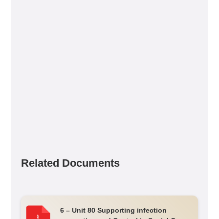
Related Documents
6 – Unit 80 Supporting infection