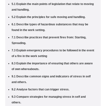
5.1 Explain the main points of legislation that relate to moving
and handling.
5.2 Explain the principles for safe moving and handling.
6.1 Describe types of hazardous substances that may be
found in the work setting.
7.1 Describe practices that prevent fires from: Starting,
Spreading.
7.3 Explain emergency procedures to be followed in the event
of a fire in the work setting
8.3 Explain the importance of ensuring that others are aware
of own whereabouts.
9.1 Describe common signs and indicators of stress in self
and others.
9.2 Analyse factors that can trigger stress.
9.3 Compare strategies for managing stress in self and
others.