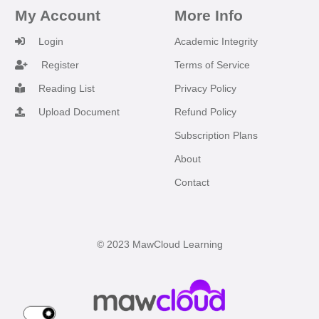
My Account
More Info
Login
Academic Integrity
Register
Terms of Service
Reading List
Privacy Policy
Upload Document
Refund Policy
Subscription Plans
About
Contact
© 2023 MawCloud Learning