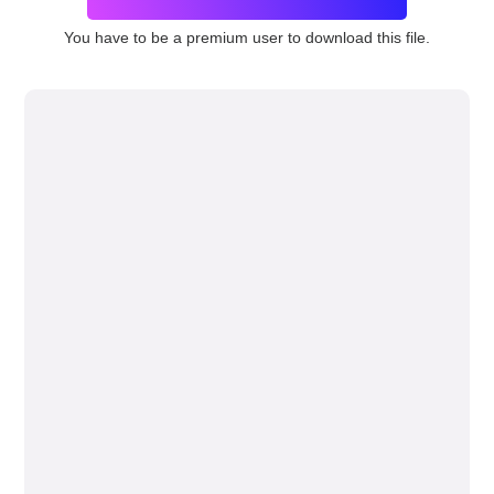
You have to be a premium user to download this file.