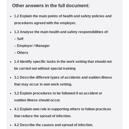
Other answers in the full document:
1.2 Explain the main points of health and safety policies and
procedures agreed with the employer.
1.3 Analyse the main health and safety responsibilities of:
– Self
– Employer / Manager
– Others
1.4 Identify specific tasks in the work setting that should not
be carried out without special training
3.1 Describe different types of accidents and sudden illness
that may occur in own work setting.
3.2 Explain procedures to be followed if an accident or
sudden illness should occur.
4.1 Explain own role in supporting others to follow practices
that reduce the spread of infection.
4.2 Describe the causes and spread of infection.