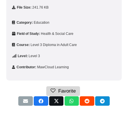
File Size:
241.76 KB
Category:
Education
Field of Study:
Health & Social Care
Course:
Level 3 Diploma in Adult Care
Level:
Level 3
Contributor:
MawCloud Learning
Favorite