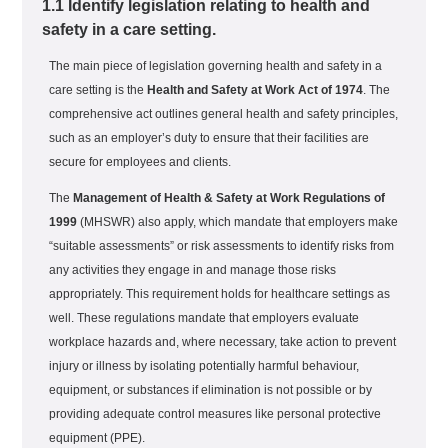
1.1 Identify legislation relating to health and
safety in a care setting.
The main piece of legislation governing health and safety in a
care setting is the
Health and Safety at Work Act of 1974
. The
comprehensive act outlines general health and safety principles,
such as an employer’s duty to ensure that their facilities are
secure for employees and clients.
The
Management of Health & Safety at Work Regulations of
1999
(MHSWR) also apply, which mandate that employers make
“suitable assessments” or risk assessments to identify risks from
any activities they engage in and manage those risks
appropriately. This requirement holds for healthcare settings as
well. These regulations mandate that employers evaluate
workplace hazards and, where necessary, take action to prevent
injury or illness by isolating potentially harmful behaviour,
equipment, or substances if elimination is not possible or by
providing adequate control measures like personal protective
equipment (PPE).