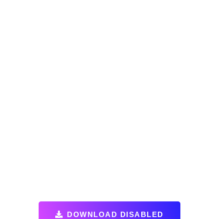
DOWNLOAD DISABLED