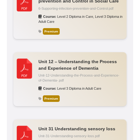
prevention and Control in Social Care
6-Supporting-infection-prevention-and-Control.pdf
Course:
Level 2 Diploma in Care
,
Level 3 Diploma in
Adult Care
Premium
Unit 12 – Understanding the Process
and Experience of Dementia
Unit-12-Understanding-the-Process-and-Experience-
of-Dementia-.pdf
Course:
Level 3 Diploma in Adult Care
Premium
Unit 31 Understanding sensory loss
Unit-31-Understanding-sensory-loss.pdf