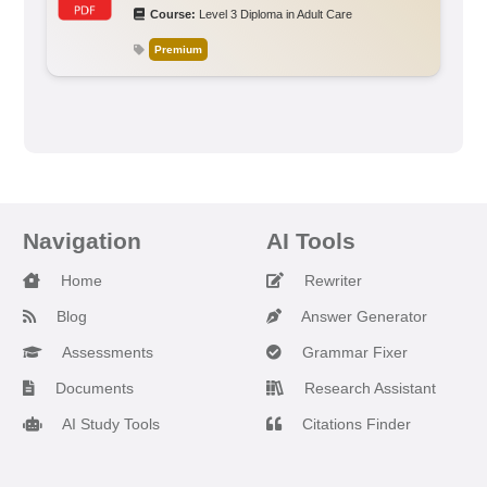
Course:
Level 3 Diploma in Adult Care
Premium
Navigation
AI Tools
Home
Rewriter
Blog
Answer Generator
Assessments
Grammar Fixer
Documents
Research Assistant
AI Study Tools
Citations Finder