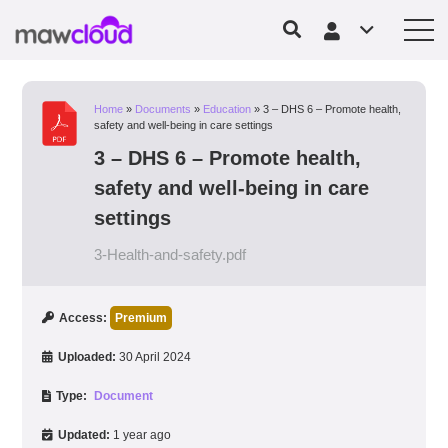
Home
»
Documents
»
Education
»
3 – DHS 6 – Promote health,
safety and well-being in care settings
3 – DHS 6 – Promote health,
safety and well-being in care
settings
3-Health-and-safety.pdf
Access:
Premium
Uploaded:
30 April 2024
Type:
Document
Updated:
1 year ago