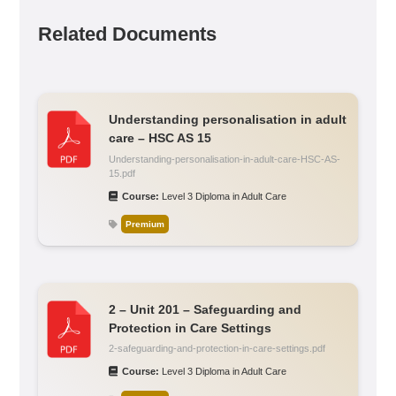
Related Documents
Understanding personalisation in adult
care – HSC AS 15
Understanding-personalisation-in-adult-care-HSC-AS-
15.pdf
Course:
Level 3 Diploma in Adult Care
Premium
2 – Unit 201 – Safeguarding and
Protection in Care Settings
2-safeguarding-and-protection-in-care-settings.pdf
Course:
Level 3 Diploma in Adult Care