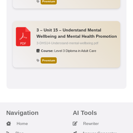
Premium
3 – Unit 15 – Understand Mental
Wellbeing and Mental Health Promotion
3-DHS14-Understand-mental-wellbeing.pdf
Course:
Level 3 Diploma in Adult Care
Premium
Navigation
AI Tools
Home
Rewriter