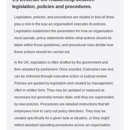
legislation, policies and procedures.
Legislation, policies, and procedures are related in that all three
play a role in the way an organisation executes its policies.
Legislation establishes the parameters for how an organisation
must operate; policy statements define what actions should be
taken within those guidelines, and procedural rules dictate how
these actions should be carried out.
In the UK, legislation is often drafted by the government and
then adopted by parliament. Once enacted, it becomes law and
can be enforced through executive action or judicial review.
Policies are guided by legislation and created by management,
often in written form. They may be updated or replaced as
necessary but generally remain static until they are superseded
by new policies. Procedures are detailed instructions that tell
employees how to carry out policy directives. They may be
created specifically for a given task or situation, or they might
reflect standard operating procedures across an organisation.