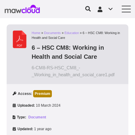
Home
»
Documents
»
Education
»
6 – HSC CM8: Working in
Health and Social Care
6 – HSC CM8: Working in
Health and Social Care
6-CM8-RS-HSC_CM8_-
_Working_in_health_and_social_care1.pdf
Access:
Premium
Uploaded:
10 March 2024
Type:
Document
Updated:
1 year ago