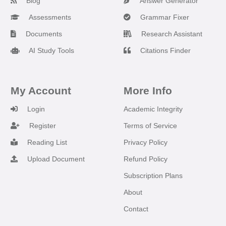
Blog
Answer Generator
Assessments
Grammar Fixer
Documents
Research Assistant
AI Study Tools
Citations Finder
My Account
More Info
Login
Academic Integrity
Register
Terms of Service
Reading List
Privacy Policy
Upload Document
Refund Policy
Subscription Plans
About
Contact