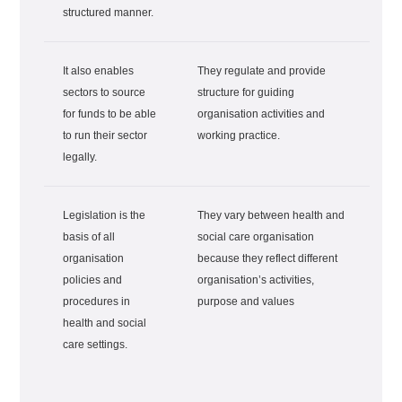
structured manner.
It also enables
They regulate and provide
sectors to source
structure for guiding
for funds to be able
organisation activities and
to run their sector
working practice.
legally.
Legislation is the
They vary between health and
basis of all
social care organisation
organisation
because they reflect different
policies and
organisation’s activities,
procedures in
purpose and values
health and social
care settings.