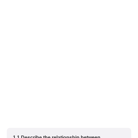
1.1 Describe the relationship between