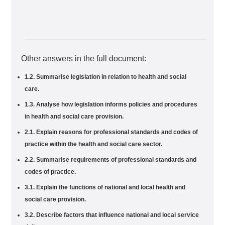
Other answers in the full document:
1.2. Summarise legislation in relation to health and social
care.
1.3. Analyse how legislation informs policies and procedures
in health and social care provision.
2.1. Explain reasons for professional standards and codes of
practice within the health and social care sector.
2.2. Summarise requirements of professional standards and
codes of practice.
3.1. Explain the functions of national and local health and
social care provision.
3.2. Describe factors that influence national and local service