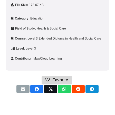
File Size:
178.67 KB
Category:
Education
Field of Study:
Health & Social Care
Course:
Level 3 Extended Diploma in Health and Social Care
Level:
Level 3
Contributor:
MawCloud Learning
Favorite