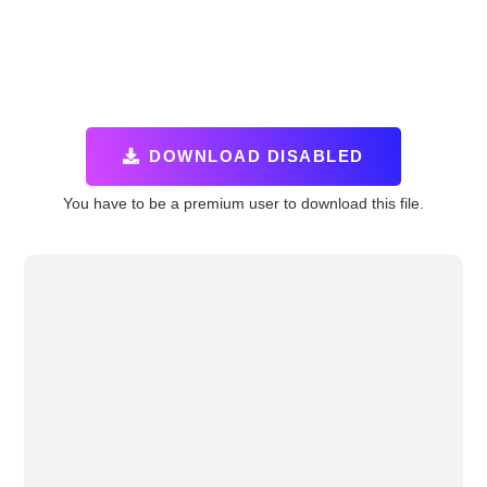
DOWNLOAD DISABLED
You have to be a premium user to download this file.