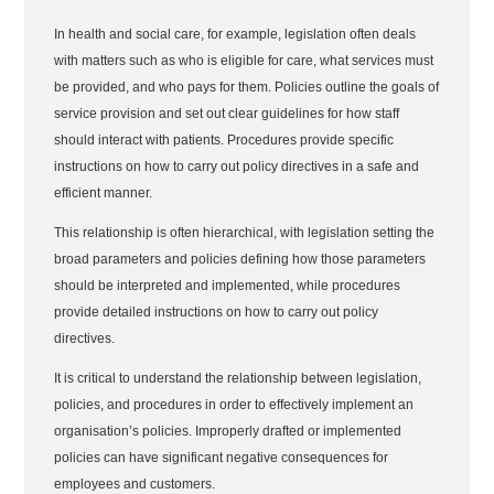
In health and social care, for example, legislation often deals
with matters such as who is eligible for care, what services must
be provided, and who pays for them. Policies outline the goals of
service provision and set out clear guidelines for how staff
should interact with patients. Procedures provide specific
instructions on how to carry out policy directives in a safe and
efficient manner.
This relationship is often hierarchical, with legislation setting the
broad parameters and policies defining how those parameters
should be interpreted and implemented, while procedures
provide detailed instructions on how to carry out policy
directives.
It is critical to understand the relationship between legislation,
policies, and procedures in order to effectively implement an
organisation’s policies. Improperly drafted or implemented
policies can have significant negative consequences for
employees and customers.