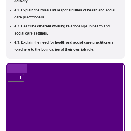
delivery.
4.1. Explain the roles and responsibilities of health and social
care practitioners.
4.2. Describe different working relationships in health and
social care settings.
4.3. Explain the need for health and social care practitioners
to adhere to the boundaries of their own job role.