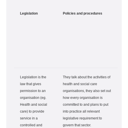
Legislation
Policies and procedures
Legislation is the
They talk about the activities of
law that gives
health and social care
permission to an
organisations, they also set out
organisation (eg.
how every organisation is
Health and social
committed to and plans to put
care) to provide
into practice all relevant
service in a
legislative requirement to
controlled and
govern that sector.