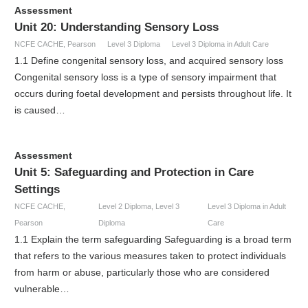
Assessment
Unit 20: Understanding Sensory Loss
NCFE CACHE
,
Pearson
Level 3 Diploma
Level 3 Diploma in Adult Care
1.1 Define congenital sensory loss, and acquired sensory loss
Congenital sensory loss is a type of sensory impairment that
occurs during foetal development and persists throughout life. It
is caused…
Assessment
Unit 5: Safeguarding and Protection in Care
Settings
NCFE CACHE
,
Level 2 Diploma
,
Level 3
Level 3 Diploma in Adult
Pearson
Diploma
Care
1.1 Explain the term safeguarding Safeguarding is a broad term
that refers to the various measures taken to protect individuals
from harm or abuse, particularly those who are considered
vulnerable…