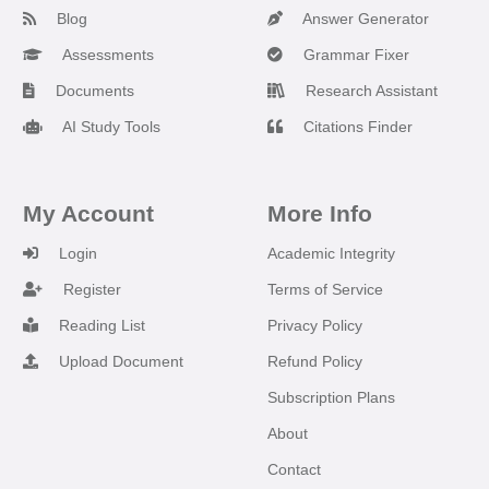
Blog
Answer Generator
Assessments
Grammar Fixer
Documents
Research Assistant
AI Study Tools
Citations Finder
My Account
More Info
Login
Academic Integrity
Register
Terms of Service
Reading List
Privacy Policy
Upload Document
Refund Policy
Subscription Plans
About
Contact