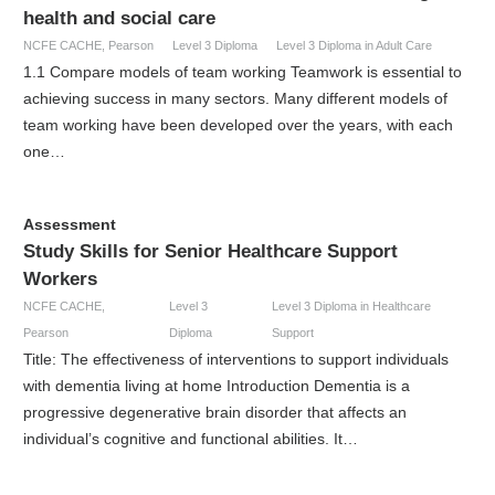
health and social care
NCFE CACHE
,
Pearson
Level 3 Diploma
Level 3 Diploma in Adult Care
1.1 Compare models of team working Teamwork is essential to
achieving success in many sectors. Many different models of
team working have been developed over the years, with each
one…
Assessment
Study Skills for Senior Healthcare Support
Workers
NCFE CACHE
,
Level 3
Level 3 Diploma in Healthcare
Pearson
Diploma
Support
Title: The effectiveness of interventions to support individuals
with dementia living at home Introduction Dementia is a
progressive degenerative brain disorder that affects an
individual’s cognitive and functional abilities. It…