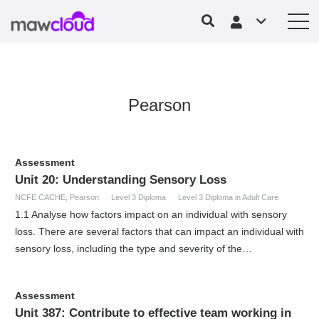
Pearson
Assessment
Unit 20: Understanding Sensory Loss
NCFE CACHE
,
Pearson
Level 3 Diploma
Level 3 Diploma in Adult Care
1.1 Analyse how factors impact on an individual with sensory
loss. There are several factors that can impact an individual with
sensory loss, including the type and severity of the…
Assessment
Unit 387: Contribute to effective team working in