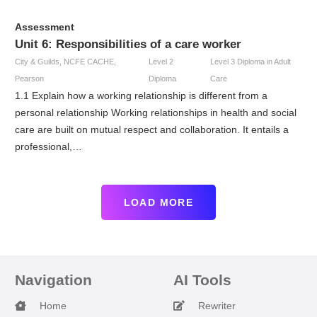
Assessment
Unit 6: Responsibilities of a care worker
City & Guilds
,
NCFE CACHE
,
Level 2
Level 3 Diploma in Adult
Pearson
Diploma
Care
1.1 Explain how a working relationship is different from a
personal relationship Working relationships in health and social
care are built on mutual respect and collaboration. It entails a
professional,…
LOAD MORE
Navigation
AI Tools
Home
Rewriter