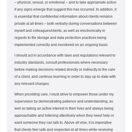
– physical, sexual, or emotional – and to take appropriate action
if any signs emerge that suggest this has occurred. In addition, it
is essential that confidential information about clients remains
private at all times – both verbally during conversations between
myself and colleagues/clients, as well as electronically in
regards to file storage and data protection practices being
implemented correctly and monitored on an ongoing basis.
I should act in accordance with laws and regulations relevant to
industry standards, consult professionals where necessary
before making decisions related directly or indirectly to the care
of a client, and continue learning in order to stay up-to-date with
any relevant changes.
When providing care, I must strive to empower those under my
supervision by demonstrating patience and understanding, as
well as taking an active interest in their lives and always being
approachable and listening attentively when they need help or
want someone they can talk to. Above all else, it is imperative
that clients feel safe and respected at all times while receiving