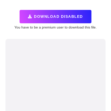
DOWNLOAD DISABLED
You have to be a premium user to download this file.