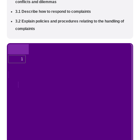
conflicts and dilemmas
3.1 Describe how to respond to complaints
3.2 Explain policies and procedures relating to the handling of
complaints