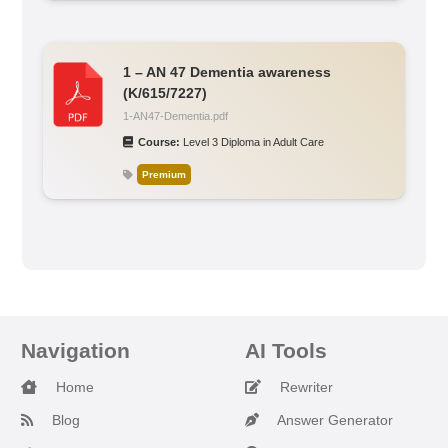
1 – AN 47 Dementia awareness
(K/615/7227)
1-AN47-Dementia.pdf
Course:
Level 3 Diploma in Adult Care
Premium
Navigation
AI Tools
Home
Rewriter
Blog
Answer Generator