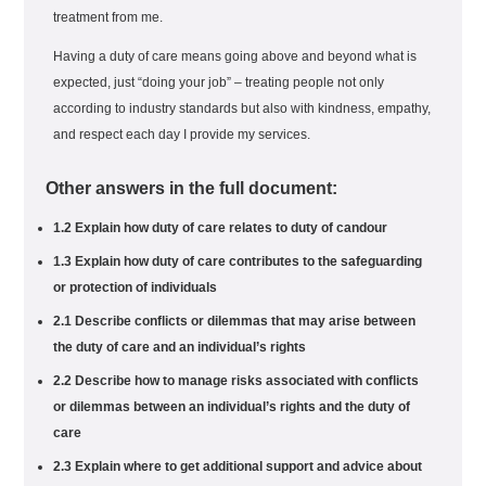
treatment from me.
Having a duty of care means going above and beyond what is
expected, just “doing your job” – treating people not only
according to industry standards but also with kindness, empathy,
and respect each day I provide my services.
Other answers in the full document:
1.2 Explain how duty of care relates to duty of candour
1.3 Explain how duty of care contributes to the safeguarding
or protection of individuals
2.1 Describe conflicts or dilemmas that may arise between
the duty of care and an individual’s rights
2.2 Describe how to manage risks associated with conflicts
or dilemmas between an individual’s rights and the duty of
care
2.3 Explain where to get additional support and advice about