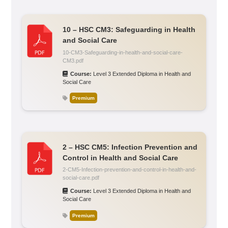
10 – HSC CM3: Safeguarding in Health
and Social Care
10-CM3-Safeguarding-in-health-and-social-care-
CM3.pdf
Course:
Level 3 Extended Diploma in Health and
Social Care
Premium
2 – HSC CM5: Infection Prevention and
Control in Health and Social Care
2-CM5-Infection-prevention-and-control-in-health-and-
social-care.pdf
Course:
Level 3 Extended Diploma in Health and
Social Care
Premium