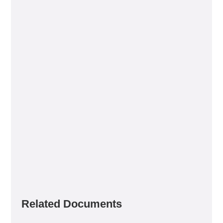
Related Documents