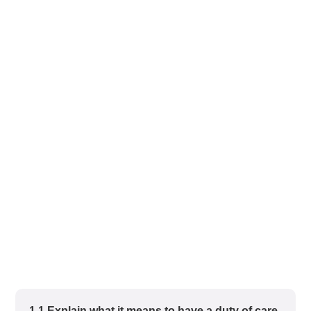
1.1 Explain what it means to have a duty of care