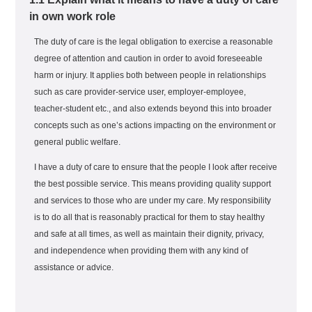
in own work role
The duty of care is the legal obligation to exercise a reasonable
degree of attention and caution in order to avoid foreseeable
harm or injury. It applies both between people in relationships
such as care provider-service user, employer-employee,
teacher-student etc., and also extends beyond this into broader
concepts such as one’s actions impacting on the environment or
general public welfare.
I have a duty of care to ensure that the people I look after receive
the best possible service. This means providing quality support
and services to those who are under my care. My responsibility
is to do all that is reasonably practical for them to stay healthy
and safe at all times, as well as maintain their dignity, privacy,
and independence when providing them with any kind of
assistance or advice.