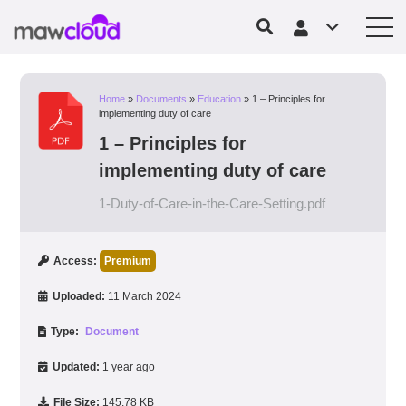
Home
»
Documents
»
Education
»
1 – Principles for
implementing duty of care
1 – Principles for
implementing duty of care
1-Duty-of-Care-in-the-Care-Setting.pdf
Access:
Premium
Uploaded:
11 March 2024
Type:
Document
Updated:
1 year ago
File Size:
145.78 KB