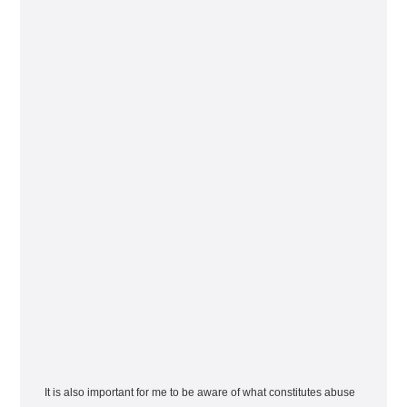
It is also important for me to be aware of what constitutes abuse