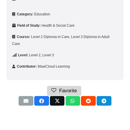
Category:
Education
Field of Study:
Health & Social Care
Course:
Level 2 Diploma in Care
,
Level 3 Diploma in Adult
Care
Level:
Level 2
,
Level 3
Contributor:
MawCloud Learning
Favorite