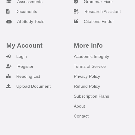
Assessments
Grammar Fixer
Documents
Research Assistant
AI Study Tools
Citations Finder
My Account
More Info
Login
Academic Integrity
Register
Terms of Service
Reading List
Privacy Policy
Upload Document
Refund Policy
Subscription Plans
About
Contact