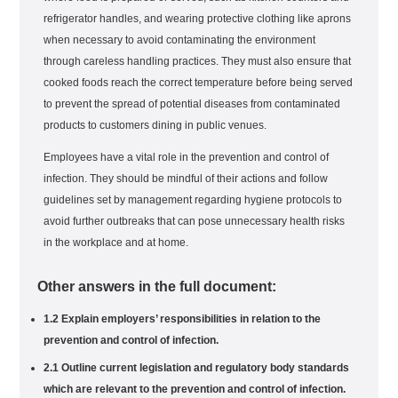
refrigerator handles, and wearing protective clothing like aprons
when necessary to avoid contaminating the environment
through careless handling practices. They must also ensure that
cooked foods reach the correct temperature before being served
to prevent the spread of potential diseases from contaminated
products to customers dining in public venues.
Employees have a vital role in the prevention and control of
infection. They should be mindful of their actions and follow
guidelines set by management regarding hygiene protocols to
avoid further outbreaks that can pose unnecessary health risks
in the workplace and at home.
Other answers in the full document:
1.2 Explain employers’ responsibilities in relation to the
prevention and control of infection.
2.1 Outline current legislation and regulatory body standards
which are relevant to the prevention and control of infection.