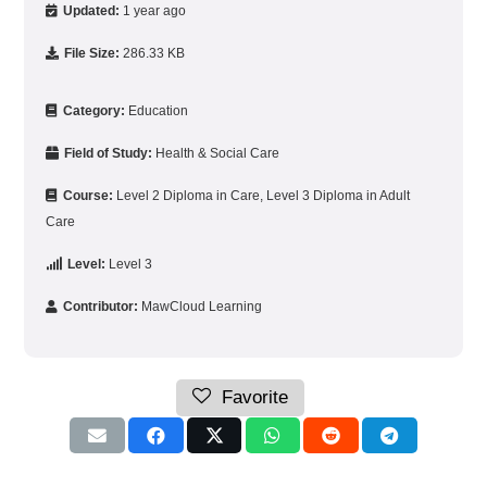
Updated:
1 year ago
File Size:
286.33 KB
Category:
Education
Field of Study:
Health & Social Care
Course:
Level 2 Diploma in Care
,
Level 3 Diploma in Adult
Care
Level:
Level 3
Contributor:
MawCloud Learning
Favorite