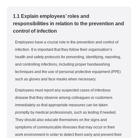
1.1 Explain employees’ roles and
responsibilities in relation to the prevention and
control of infection
Employees have a crucial role in the prevention and control of
infection. It is important that they follow their organisation’s
health and safety protocols for preventing, identifying, reporting,
and controlling infections, including proper handwashing
techniques and the use of personal protective equipment (PPE)
such as gloves and face masks when necessary.
Employees must report any suspected cases of infectious
disease that they observe among colleagues or customers
immediately so that appropriate measures can be taken
promptly by medical professionals, such as testing if needed.
They should also educate themselves on the signs and
symptoms of communicable illnesses that may occur in their
work environment in order to detect them early and prevent their