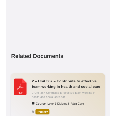
Related Documents
2 – Unit 387 – Contribute to effective
team working in health and social care
2-Unit-387-Contribute-to-effective-team-working-in-
health-and-social-care.pdf
Course:
Level 3 Diploma in Adult Care
Premium