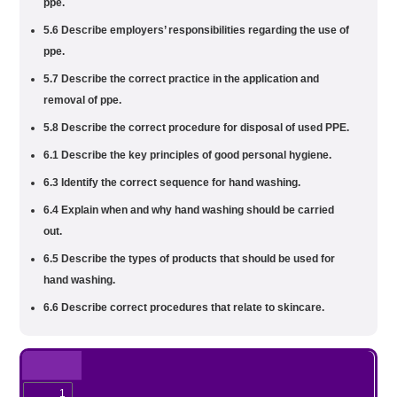
ppe.
5.6 Describe employers’ responsibilities regarding the use of
ppe.
5.7 Describe the correct practice in the application and
removal of ppe.
5.8 Describe the correct procedure for disposal of used PPE.
6.1 Describe the key principles of good personal hygiene.
6.3 Identify the correct sequence for hand washing.
6.4 Explain when and why hand washing should be carried
out.
6.5 Describe the types of products that should be used for
hand washing.
6.6 Describe correct procedures that relate to skincare.