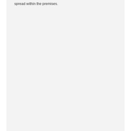
spread within the premises.