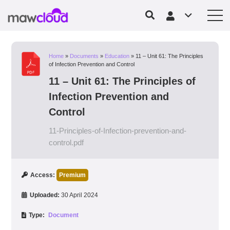
Home
»
Documents
»
Education
»
11 – Unit 61: The Principles
of Infection Prevention and Control
11 – Unit 61: The Principles of
Infection Prevention and
Control
11-Principles-of-Infection-prevention-and-
control.pdf
Access:
Premium
Uploaded:
30 April 2024
Type:
Document