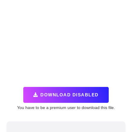
DOWNLOAD DISABLED
You have to be a premium user to download this file.