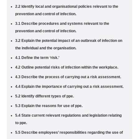
2.2 Identify local and organisational policies relevant to the
prevention and control of infection.
3.1 Describe procedures and systems relevant to the
prevention and control of infection.
3.2 Explain the potential impact of an outbreak of infection on
the individual and the organisation.
4.1 Define the term ‘risk.’
4.2 Outline potential risks of infection within the workplace.
4.3 Describe the process of carrying out a risk assessment.
4.4 Explain the importance of carrying out a risk assessment.
5.2 Identify different types of ppe.
5.3 Explain the reasons for use of ppe.
5.4 State current relevant regulations and legislation relating
to ppe.
5.5 Describe employees’ responsibilities regarding the use of