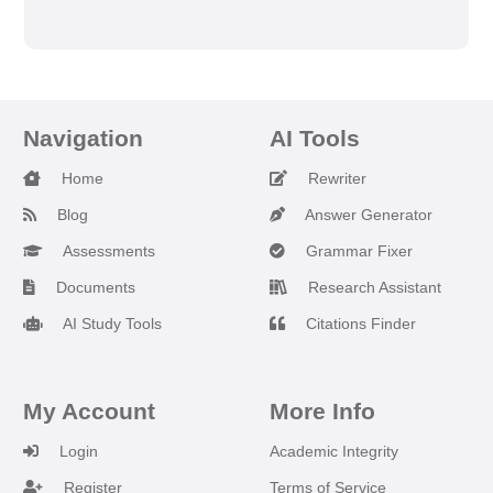
Navigation
AI Tools
Home
Rewriter
Blog
Answer Generator
Assessments
Grammar Fixer
Documents
Research Assistant
AI Study Tools
Citations Finder
My Account
More Info
Login
Academic Integrity
Register
Terms of Service