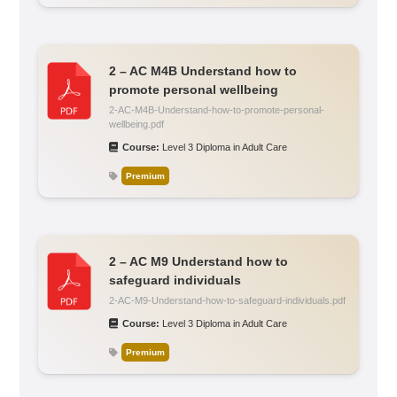
2 – AC M4B Understand how to
promote personal wellbeing
2-AC-M4B-Understand-how-to-promote-personal-
wellbeing.pdf
Course:
Level 3 Diploma in Adult Care
Premium
2 – AC M9 Understand how to
safeguard individuals
2-AC-M9-Understand-how-to-safeguard-individuals.pdf
Course:
Level 3 Diploma in Adult Care
Premium