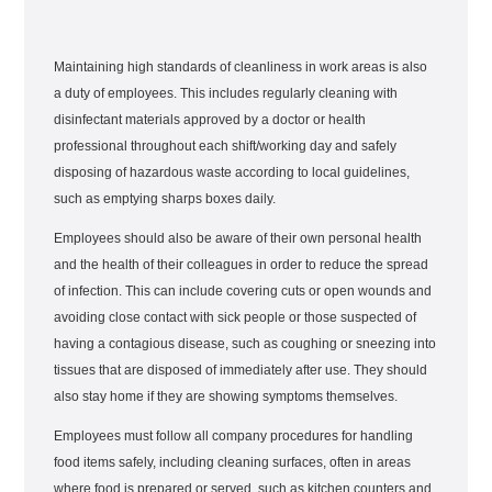
Maintaining high standards of cleanliness in work areas is also
a duty of employees. This includes regularly cleaning with
disinfectant materials approved by a doctor or health
professional throughout each shift/working day and safely
disposing of hazardous waste according to local guidelines,
such as emptying sharps boxes daily.
Employees should also be aware of their own personal health
and the health of their colleagues in order to reduce the spread
of infection. This can include covering cuts or open wounds and
avoiding close contact with sick people or those suspected of
having a contagious disease, such as coughing or sneezing into
tissues that are disposed of immediately after use. They should
also stay home if they are showing symptoms themselves.
Employees must follow all company procedures for handling
food items safely, including cleaning surfaces, often in areas
where food is prepared or served, such as kitchen counters and