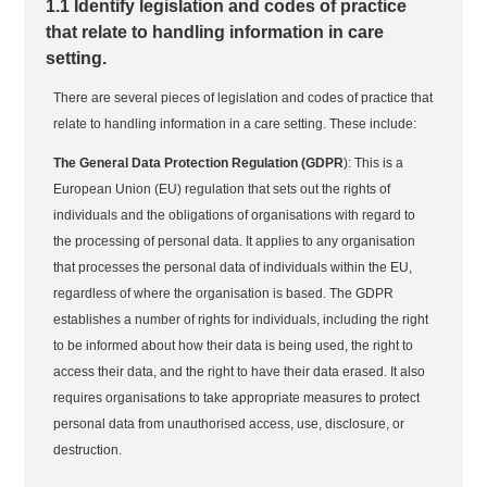
1.1 Identify legislation and codes of practice
that relate to handling information in care
setting.
There are several pieces of legislation and codes of practice that
relate to handling information in a care setting. These include:
The General Data Protection Regulation (GDPR
): This is a
European Union (EU) regulation that sets out the rights of
individuals and the obligations of organisations with regard to
the processing of personal data. It applies to any organisation
that processes the personal data of individuals within the EU,
regardless of where the organisation is based. The GDPR
establishes a number of rights for individuals, including the right
to be informed about how their data is being used, the right to
access their data, and the right to have their data erased. It also
requires organisations to take appropriate measures to protect
personal data from unauthorised access, use, disclosure, or
destruction.