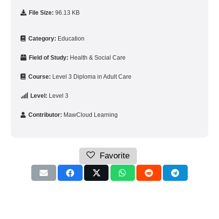
File Size:
96.13 KB
Category:
Education
Field of Study:
Health & Social Care
Course:
Level 3 Diploma in Adult Care
Level:
Level 3
Contributor:
MawCloud Learning
Favorite