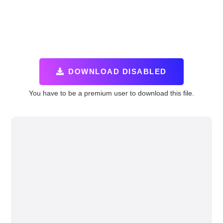
DOWNLOAD DISABLED
You have to be a premium user to download this file.