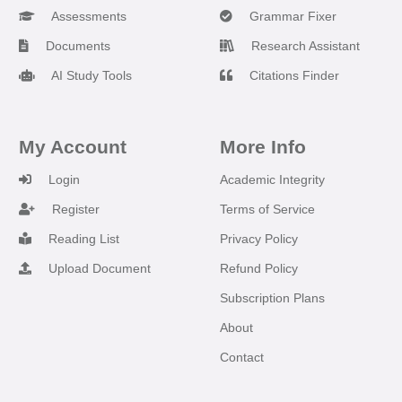
Assessments
Grammar Fixer
Documents
Research Assistant
AI Study Tools
Citations Finder
My Account
More Info
Login
Academic Integrity
Register
Terms of Service
Reading List
Privacy Policy
Upload Document
Refund Policy
Subscription Plans
About
Contact