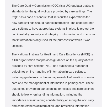
The Care Quality Commission (CQC) is a UK regulator that sets
standards for the quality of care provided by care settings. The
CQC has a code of conduct that sets out the expectations for
how care settings should handle information. The code requires
care settings to have appropriate systems in place to protect the
confidentiality, security, and integrity of information and to ensure
that information is only used for the purposes for which it was
collected.
The National Institute for Health and Care Excellence (NICE) is
a UK organisation that provides guidance on the quality of care
provided by care settings. NICE has published a number of
guidelines on the handling of information in care settings,
including guidelines on the management of information in social
care and the management of information in primary care. These
guidelines provide guidance on the principles that care settings
should follow when handling information, including the
importance of maintaining confidentiality, ensuring the accuracy
and completeness of information, and protecting information