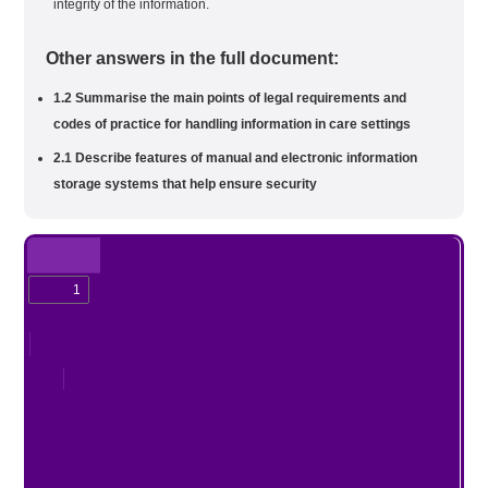
integrity of the information.
Other answers in the full document:
1.2 Summarise the main points of legal requirements and
codes of practice for handling information in care settings
2.1 Describe features of manual and electronic information
storage systems that help ensure security