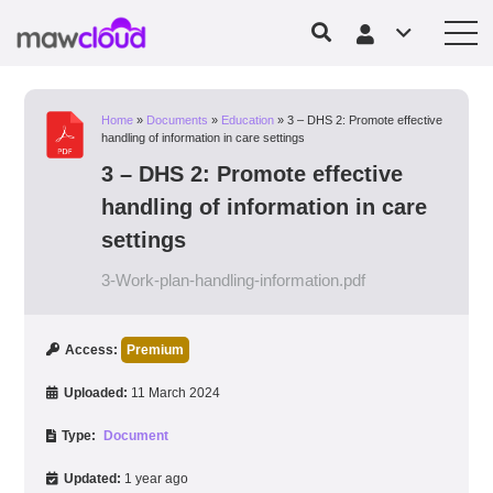
Home
»
Documents
»
Education
»
3 – DHS 2: Promote effective
handling of information in care settings
3 – DHS 2: Promote effective
handling of information in care
settings
3-Work-plan-handling-information.pdf
Access:
Premium
Uploaded:
11 March 2024
Type:
Document
Updated:
1 year ago