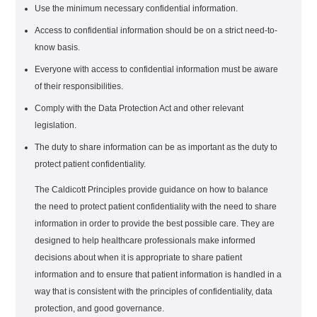
Use the minimum necessary confidential information.
Access to confidential information should be on a strict need-to-
know basis.
Everyone with access to confidential information must be aware
of their responsibilities.
Comply with the Data Protection Act and other relevant
legislation.
The duty to share information can be as important as the duty to
protect patient confidentiality.
The Caldicott Principles provide guidance on how to balance
the need to protect patient confidentiality with the need to share
information in order to provide the best possible care. They are
designed to help healthcare professionals make informed
decisions about when it is appropriate to share patient
information and to ensure that patient information is handled in a
way that is consistent with the principles of confidentiality, data
protection, and good governance.