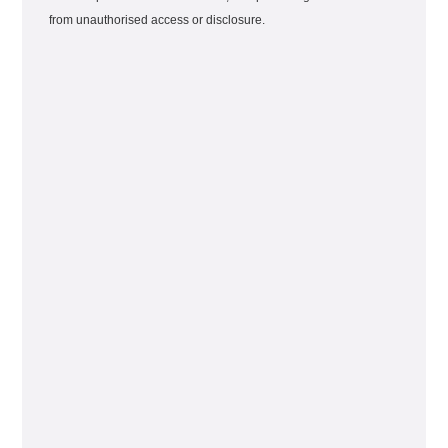
from unauthorised access or disclosure.