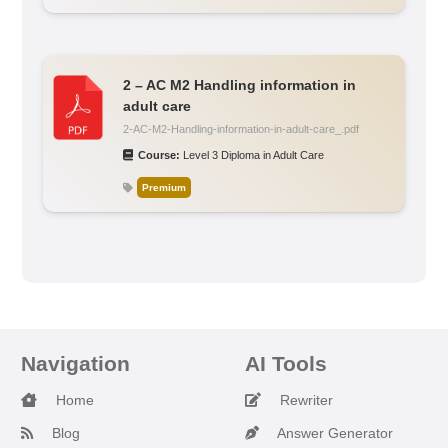
2 – AC M2 Handling information in
adult care
2-AC-M2-Handling-information-in-adult-care_.pdf
Course:
Level 3 Diploma in Adult Care
Premium
Navigation
AI Tools
Home
Rewriter
Blog
Answer Generator