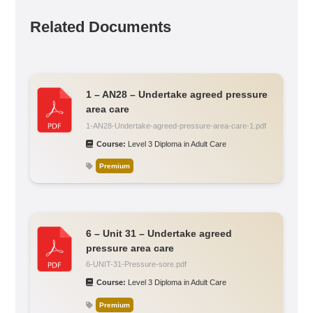
Related Documents
1 – AN28 – Undertake agreed pressure
area care
1-AN28-Undertake-agreed-pressure-area-care-1.pdf
Course:
Level 3 Diploma in Adult Care
Premium
6 – Unit 31 – Undertake agreed
pressure area care
6-UNIT-31-Pressure-sore.pdf
Course:
Level 3 Diploma in Adult Care
Premium