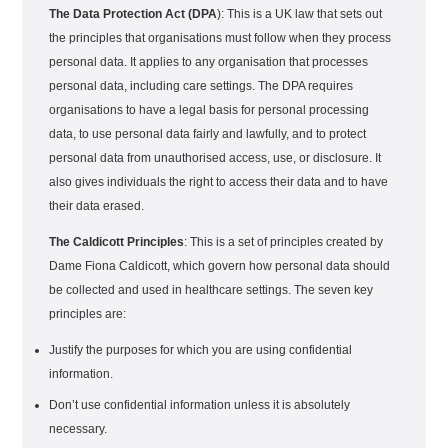
The Data Protection Act (DPA
): This is a UK law that sets out
the principles that organisations must follow when they process
personal data. It applies to any organisation that processes
personal data, including care settings. The DPA requires
organisations to have a legal basis for personal processing
data, to use personal data fairly and lawfully, and to protect
personal data from unauthorised access, use, or disclosure. It
also gives individuals the right to access their data and to have
their data erased.
The Caldicott Principles
: This is a set of principles created by
Dame Fiona Caldicott, which govern how personal data should
be collected and used in healthcare settings. The seven key
principles are:
Justify the purposes for which you are using confidential
information.
Don’t use confidential information unless it is absolutely
necessary.