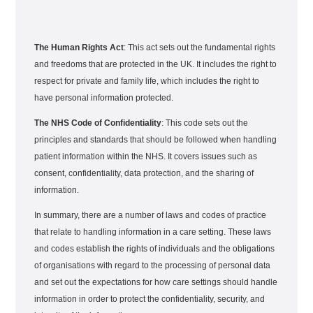
The Human Rights Act
: This act sets out the fundamental rights
and freedoms that are protected in the UK. It includes the right to
respect for private and family life, which includes the right to
have personal information protected.
The NHS Code of Confidentiality
: This code sets out the
principles and standards that should be followed when handling
patient information within the NHS. It covers issues such as
consent, confidentiality, data protection, and the sharing of
information.
In summary, there are a number of laws and codes of practice
that relate to handling information in a care setting. These laws
and codes establish the rights of individuals and the obligations
of organisations with regard to the processing of personal data
and set out the expectations for how care settings should handle
information in order to protect the confidentiality, security, and