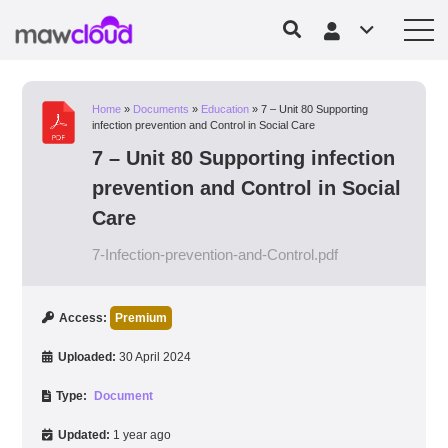
Home
»
Documents
»
Education
»
7 – Unit 80 Supporting
infection prevention and Control in Social Care
7 – Unit 80 Supporting infection
prevention and Control in Social
Care
7-Infection-prevention-and-Control.pdf
Access:
Premium
Uploaded:
30 April 2024
Type:
Document
Updated:
1 year ago