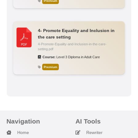
Premium
4- Promote Equality and Inclusion in
the care setting
4-Promote-Equality-and-Inclusion-in-the-care-
setting.pdf
Course:
Level 3 Diploma in Adult Care
Premium
Navigation
AI Tools
Home
Rewriter