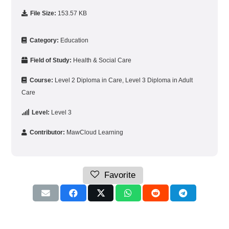
File Size:
153.57 KB
Category:
Education
Field of Study:
Health & Social Care
Course:
Level 2 Diploma in Care
,
Level 3 Diploma in Adult
Care
Level:
Level 3
Contributor:
MawCloud Learning
Favorite