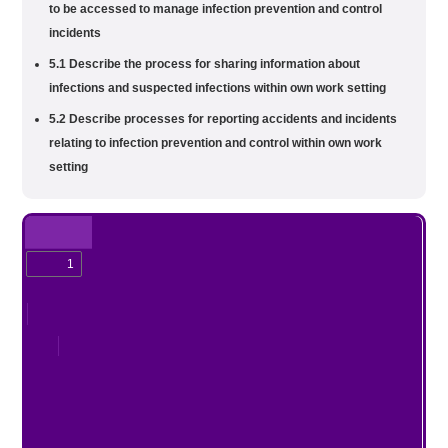
to be accessed to manage infection prevention and control
incidents
5.1 Describe the process for sharing information about
infections and suspected infections within own work setting
5.2 Describe processes for reporting accidents and incidents
relating to infection prevention and control within own work
setting