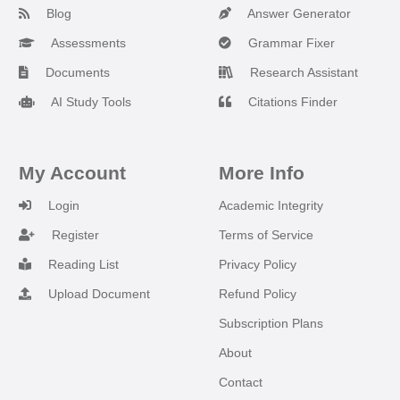
Blog
Answer Generator
Assessments
Grammar Fixer
Documents
Research Assistant
AI Study Tools
Citations Finder
My Account
More Info
Login
Academic Integrity
Register
Terms of Service
Reading List
Privacy Policy
Upload Document
Refund Policy
Subscription Plans
About
Contact