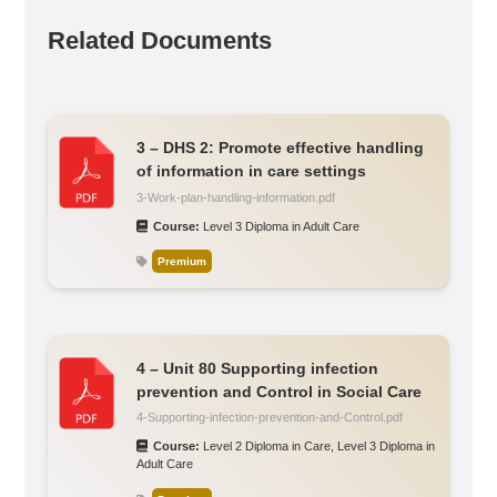
Related Documents
3 – DHS 2: Promote effective handling
of information in care settings
3-Work-plan-handling-information.pdf
Course:
Level 3 Diploma in Adult Care
Premium
4 – Unit 80 Supporting infection
prevention and Control in Social Care
4-Supporting-infection-prevention-and-Control.pdf
Course:
Level 2 Diploma in Care
,
Level 3 Diploma in
Adult Care