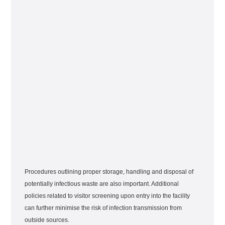
Procedures outlining proper storage, handling and disposal of
potentially infectious waste are also important. Additional
policies related to visitor screening upon entry into the facility
can further minimise the risk of infection transmission from
outside sources.