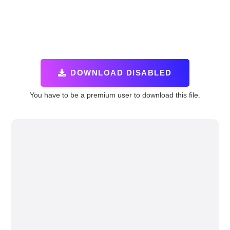
DOWNLOAD DISABLED
You have to be a premium user to download this file.