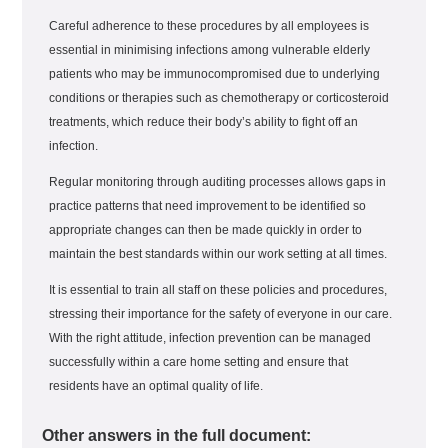
Careful adherence to these procedures by all employees is
essential in minimising infections among vulnerable elderly
patients who may be immunocompromised due to underlying
conditions or therapies such as chemotherapy or corticosteroid
treatments, which reduce their body’s ability to fight off an
infection.
Regular monitoring through auditing processes allows gaps in
practice patterns that need improvement to be identified so
appropriate changes can then be made quickly in order to
maintain the best standards within our work setting at all times.
It is essential to train all staff on these policies and procedures,
stressing their importance for the safety of everyone in our care.
With the right attitude, infection prevention can be managed
successfully within a care home setting and ensure that
residents have an optimal quality of life.
Other answers in the full document: