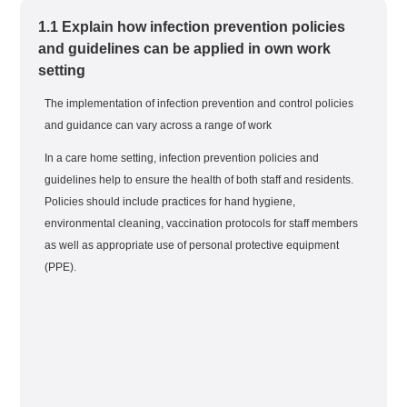
1.1 Explain how infection prevention policies
and guidelines can be applied in own work
setting
The implementation of infection prevention and control policies
and guidance can vary across a range of work
In a care home setting, infection prevention policies and
guidelines help to ensure the health of both staff and residents.
Policies should include practices for hand hygiene,
environmental cleaning, vaccination protocols for staff members
as well as appropriate use of personal protective equipment
(PPE).