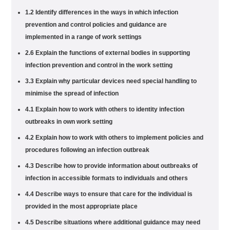
1.2 Identify differences in the ways in which infection
prevention and control policies and guidance are
implemented in a range of work settings
2.6 Explain the functions of external bodies in supporting
infection prevention and control in the work setting
3.3 Explain why particular devices need special handling to
minimise the spread of infection
4.1 Explain how to work with others to identity infection
outbreaks in own work setting
4.2 Explain how to work with others to implement policies and
procedures following an infection outbreak
4.3 Describe how to provide information about outbreaks of
infection in accessible formats to individuals and others
4.4 Describe ways to ensure that care for the individual is
provided in the most appropriate place
4.5 Describe situations where additional guidance may need