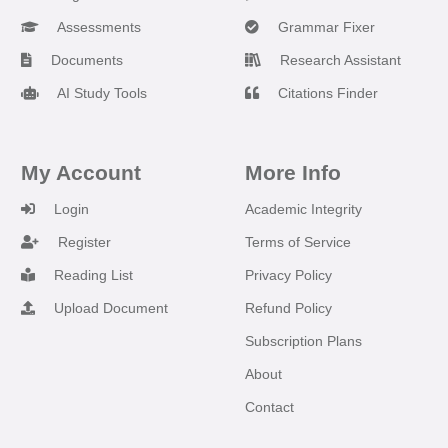
Assessments
Grammar Fixer
Documents
Research Assistant
AI Study Tools
Citations Finder
My Account
More Info
Login
Academic Integrity
Register
Terms of Service
Reading List
Privacy Policy
Upload Document
Refund Policy
Subscription Plans
About
Contact