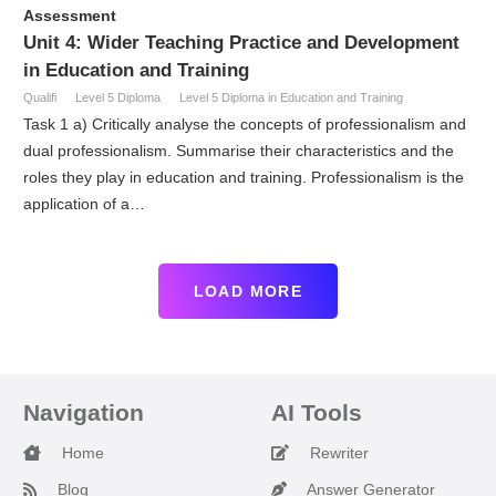
Assessment
Unit 4: Wider Teaching Practice and Development
in Education and Training
Qualifi
Level 5 Diploma
Level 5 Diploma in Education and Training
Task 1 a) Critically analyse the concepts of professionalism and
dual professionalism. Summarise their characteristics and the
roles they play in education and training. Professionalism is the
application of a…
LOAD MORE
Navigation
AI Tools
Home
Rewriter
Blog
Answer Generator