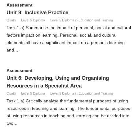
Assessment
Unit 9: Inclusive Practice
Qualifi
Level 5 Diploma
Level 5 Diploma in Education and Training
Task 1 a) Summarise the impact of personal, social and cultural
factors impact on learning. Personal, social, and cultural
elements all have a significant impact on a person’s learning
and…
Assessment
Unit 6: Developing, Using and Organising
Resources in a Specialist Area
Qualifi
Level 5 Diploma
Level 5 Diploma in Education and Training
Task 1 a) Critically analyse the fundamental purposes of using
resources in teaching and learning. The fundamental purposes
of using resources in teaching and learning can be divided into
two…