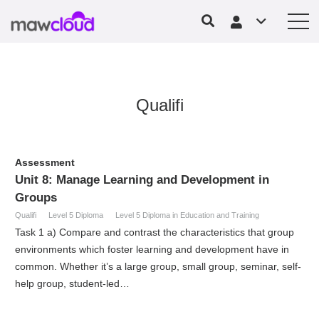
Qualifi
Assessment
Unit 8: Manage Learning and Development in
Groups
Qualifi
Level 5 Diploma
Level 5 Diploma in Education and Training
Task 1 a) Compare and contrast the characteristics that group
environments which foster learning and development have in
common. Whether it’s a large group, small group, seminar, self-
help group, student-led…