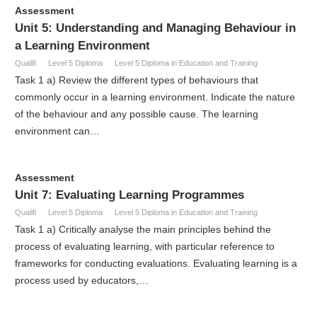
Assessment
Unit 5: Understanding and Managing Behaviour in
a Learning Environment
Qualifi
Level 5 Diploma
Level 5 Diploma in Education and Training
Task 1 a) Review the different types of behaviours that
commonly occur in a learning environment. Indicate the nature
of the behaviour and any possible cause. The learning
environment can…
Assessment
Unit 7: Evaluating Learning Programmes
Qualifi
Level 5 Diploma
Level 5 Diploma in Education and Training
Task 1 a) Critically analyse the main principles behind the
process of evaluating learning, with particular reference to
frameworks for conducting evaluations. Evaluating learning is a
process used by educators,…