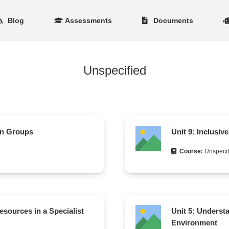
Blog
Assessments
Documents
Unspecified
in Groups
Unit 9: Inclusiv
Course:
Unspecif
esources in a Specialist
Unit 5: Underst
Environment