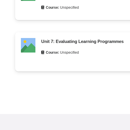
Course:
Unspecified
Unit 7: Evaluating Learning Programmes
Course:
Unspecified