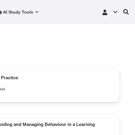
AI Study Tools
e Practice
ied
anding and Managing Behaviour in a Learning