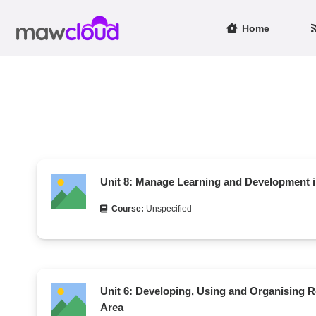
Home
Unit 8: Manage Learning and Development 
Course:
Unspecified
Unit 6: Developing, Using and Organising R
Area