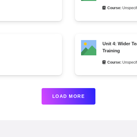
Course:
Unspecif
Unit 4: Wider T
Training
Course:
Unspecif
LOAD MORE