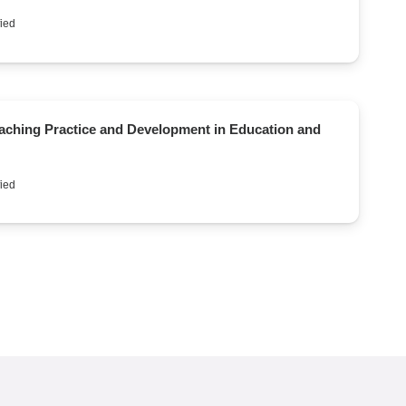
ied
eaching Practice and Development in Education and
ied